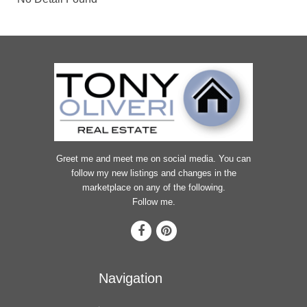
Greet me and meet me on social media. You can
follow my new listings and changes in the
marketplace on any of the following.
Follow me.
Navigation