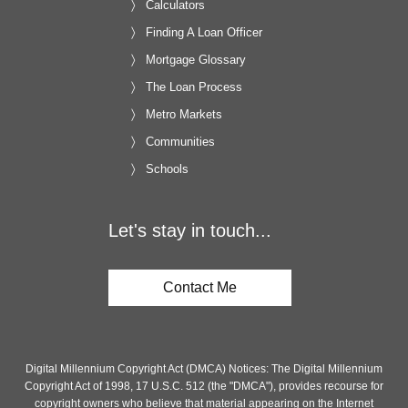
Calculators
Finding A Loan Officer
Mortgage Glossary
The Loan Process
Metro Markets
Communities
Schools
Let's stay in touch...
Contact Me
Digital Millennium Copyright Act (DMCA) Notices: The Digital Millennium
Copyright Act of 1998, 17 U.S.C. 512 (the "DMCA"), provides recourse for
copyright owners who believe that material appearing on the Internet