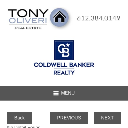
Back
PREVIOUS
NEXT
No Detail Found