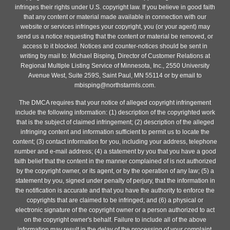
infringes their rights under U.S. copyright law. If you believe in good faith
that any content or material made available in connection with our
website or services infringes your copyright, you (or your agent) may
send us a notice requesting that the content or material be removed, or
access to it blocked. Notices and counter-notices should be sent in
writing by mail to: Michael Bisping, Director of Customer Relations at
Regional Multiple Listing Service of Minnesota, Inc., 2550 University
Avenue West, Suite 259S, Saint Paul, MN 55114 or by email to
mbisping@northstarmls.com.
The DMCA requires that your notice of alleged copyright infringement
include the following information: (1) description of the copyrighted work
that is the subject of claimed infringement; (2) description of the alleged
infringing content and information sufficient to permit us to locate the
content; (3) contact information for you, including your address, telephone
number and e-mail address; (4) a statement by you that you have a good
faith belief that the content in the manner complained of is not authorized
by the copyright owner, or its agent, or by the operation of any law; (5) a
statement by you, signed under penalty of perjury, that the information in
the notification is accurate and that you have the authority to enforce the
copyrights that are claimed to be infringed; and (6) a physical or
electronic signature of the copyright owner or a person authorized to act
on the copyright owner's behalf. Failure to include all of the above
information may result in the delay of the processing of your complaint.