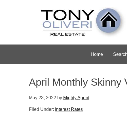
Home
Searc
April Monthly Skinny 
May 23, 2022
by
Mighty Agent
Filed Under:
Interest Rates