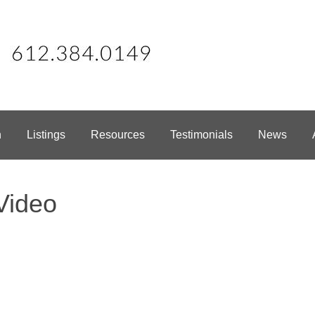
h
Listings
Resources
Testimonials
News
Video