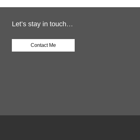
Let’s stay in touch…
Contact Me