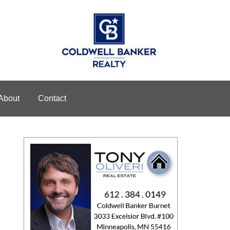
About
Contact