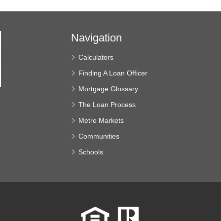
Navigation
Calculators
Finding A Loan Officer
Mortgage Glossary
The Loan Process
e
Metro Markets
Communities
Schools