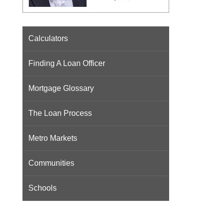
Calculators
Finding A Loan Officer
Mortgage Glossary
The Loan Process
Metro Markets
Communities
Schools