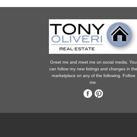
Greet me and meet me on social media. You
can follow my new listings and changes in th
marketplace on any of the following. Follow
me.