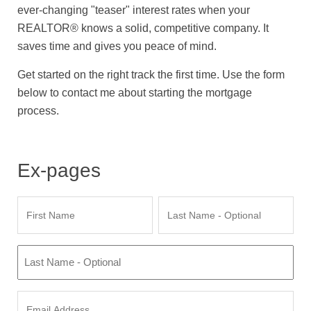
ever-changing "teaser" interest rates when your
REALTOR® knows a solid, competitive company. It
saves time and gives you peace of mind.
Get started on the right track the first time. Use the form
below to contact me about starting the mortgage
process.