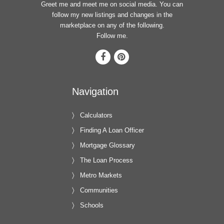
Greet me and meet me on social media. You can
follow my new listings and changes in the
marketplace on any of the following.
Follow me.
Navigation
Calculators
Finding A Loan Officer
Mortgage Glossary
The Loan Process
Metro Markets
Communities
Schools