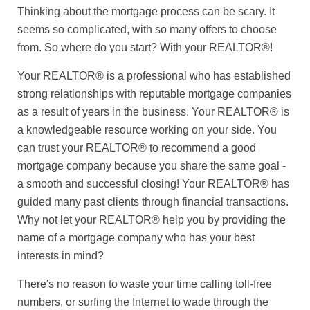
Thinking about the mortgage process can be scary. It
seems so complicated, with so many offers to choose
from. So where do you start? With your REALTOR®!
Your REALTOR® is a professional who has established
strong relationships with reputable mortgage companies
as a result of years in the business. Your REALTOR® is
a knowledgeable resource working on your side. You
can trust your REALTOR® to recommend a good
mortgage company because you share the same goal -
a smooth and successful closing! Your REALTOR® has
guided many past clients through financial transactions.
Why not let your REALTOR® help you by providing the
name of a mortgage company who has your best
interests in mind?
There's no reason to waste your time calling toll-free
numbers, or surfing the Internet to wade through the