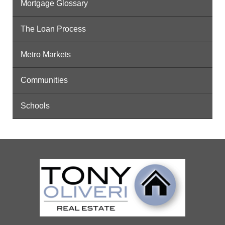
Mortgage Glossary
The Loan Process
Metro Markets
Communities
Schools