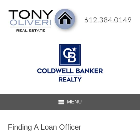
Finding A Loan Officer