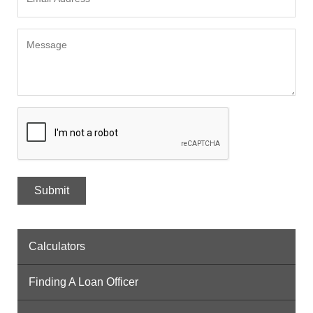
Calculators
Finding A Loan Officer