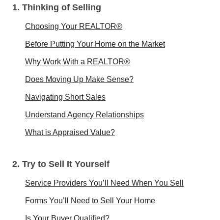
1. Thinking of Selling
Choosing Your REALTOR®
Before Putting Your Home on the Market
Why Work With a REALTOR®
Does Moving Up Make Sense?
Navigating Short Sales
Understand Agency Relationships
What is Appraised Value?
2. Try to Sell It Yourself
Service Providers You’ll Need When You Sell
Forms You’ll Need to Sell Your Home
Is Your Buyer Qualified?