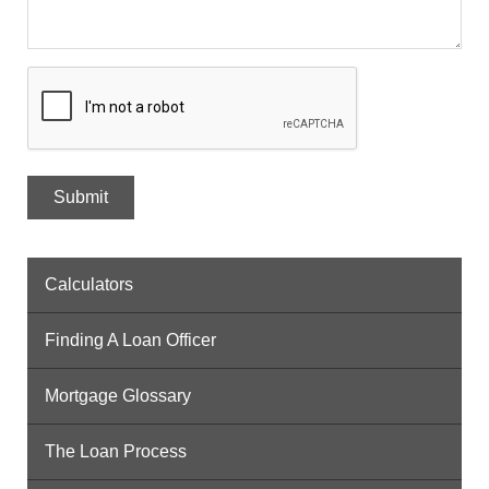
Calculators
Finding A Loan Officer
Mortgage Glossary
The Loan Process