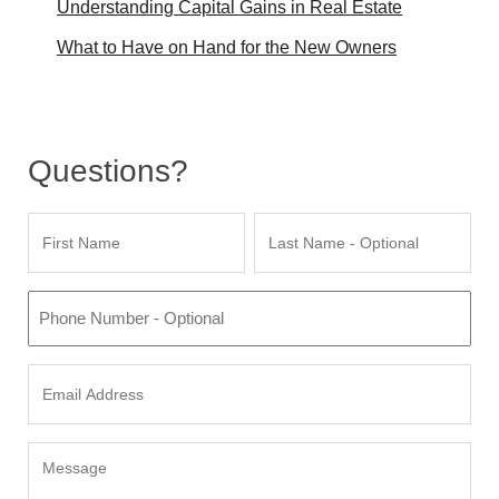
Understanding Capital Gains in Real Estate
What to Have on Hand for the New Owners