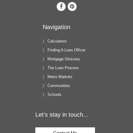
Navigation
Calculators
Finding A Loan Officer
Mortgage Glossary
The Loan Process
Metro Markets
Communities
Schools
Let's stay in touch...