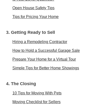
Open House Safety Tips
Tips for Pricing Your Home
3. Getting Ready to Sell
Hiring a Remodeling Contractor
How to Hold a Successful Garage Sale
Prepare Your Home for a Virtual Tour
Simple Tips for Better Home Showings
4. The Closing
10 Tips for Moving With Pets
Moving Checklist for Sellers