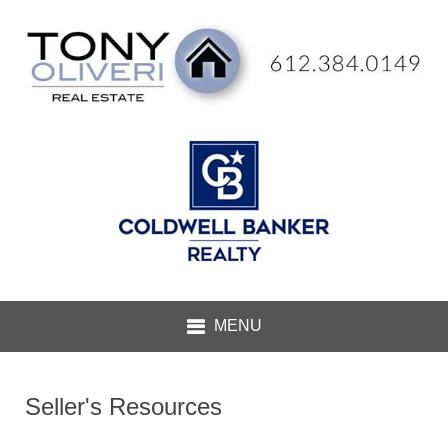
Seller's Resources