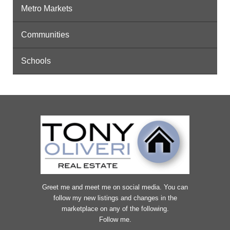
Metro Markets
Communities
Schools
Greet me and meet me on social media. You can
follow my new listings and changes in the
marketplace on any of the following.
Follow me.