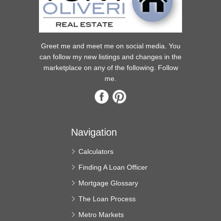
Greet me and meet me on social media. You
can follow my new listings and changes in the
marketplace on any of the following. Follow
me.
Navigation
Calculators
Finding A Loan Officer
Mortgage Glossary
The Loan Process
Metro Markets