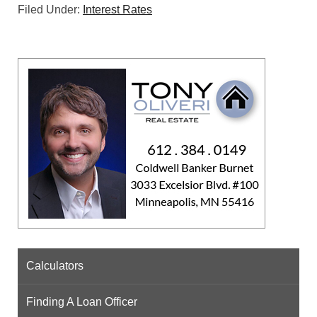
Filed Under:
Interest Rates
Calculators
Finding A Loan Officer