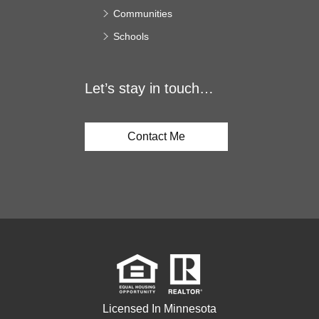
Communities
Schools
Let’s stay in touch…
Contact Me
Licensed In Minnesota