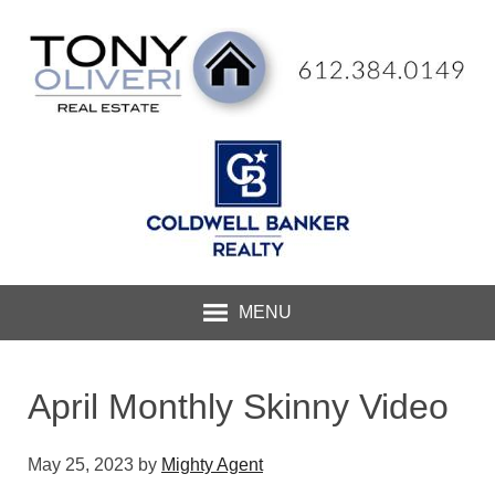
MENU
April Monthly Skinny Video
May 25, 2023
by
Mighty Agent