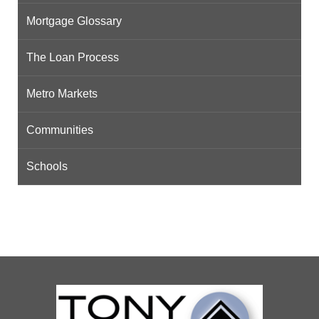
Mortgage Glossary
The Loan Process
Metro Markets
Communities
Schools