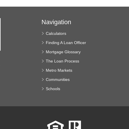
Navigation
Calculators
Finding A Loan Officer
Mortgage Glossary
The Loan Process
e
Metro Markets
Communities
Schools