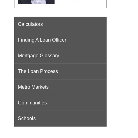
Calculators
Finding A Loan Officer
Mortgage Glossary
The Loan Process
Metro Markets
Communities
Schools