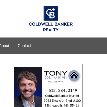
About
Contact