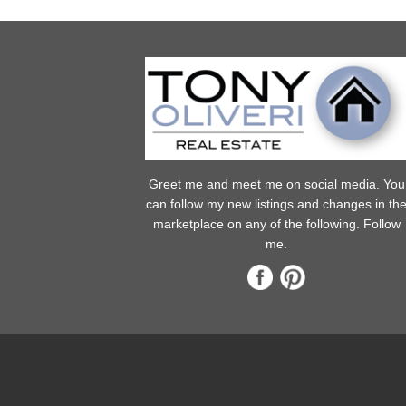
Greet me and meet me on social media. You
can follow my new listings and changes in th
marketplace on any of the following. Follow
me.