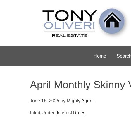
Home
Searc
April Monthly Skinny 
June 16, 2025
by
Mighty Agent
Filed Under:
Interest Rates