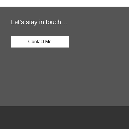
Let’s stay in touch…
Contact Me