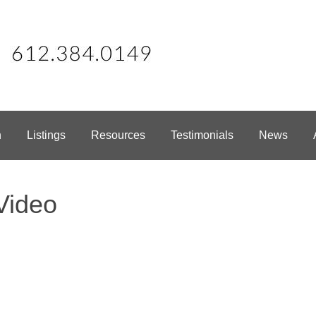
h
Listings
Resources
Testimonials
News
Video