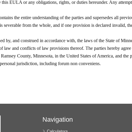
Navigation
Calculators