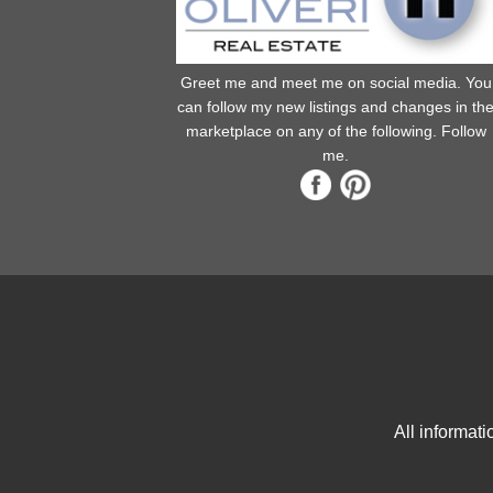
Greet me and meet me on social media. You
can follow my new listings and changes in th
marketplace on any of the following. Follow
me.
All informat