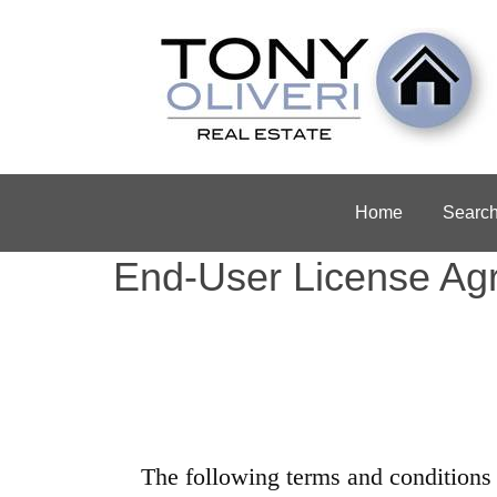
Home
Searc
End-User License Ag