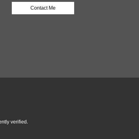
Contact Me
tly verified.