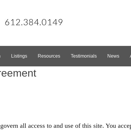
h
Listings
Resources
Testimonials
News
reement