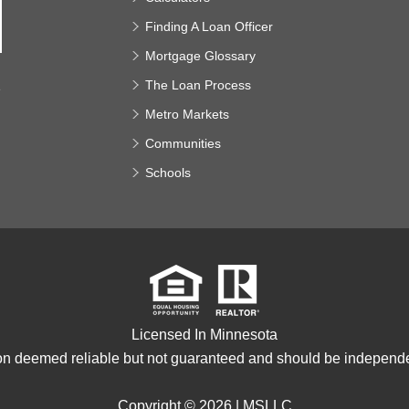
Finding A Loan Officer
Mortgage Glossary
The Loan Process
e
Metro Markets
Communities
Schools
Licensed In Minnesota
ion deemed reliable but not guaranteed and should be independen
Copyright © 2026 |
MSLLC