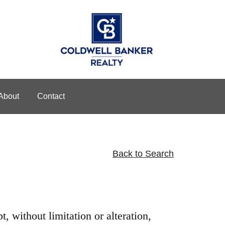
About
Contact
Back to Search