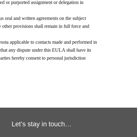
Let’s stay in touch…