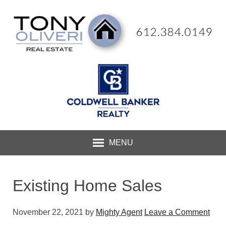
MENU
Existing Home Sales
November 22, 2021
by
Mighty Agent
Leave a Comment