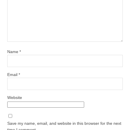
Name
*
Email
*
Website
Save my name, email, and website in this browser for the next
time I comment.