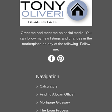
Greet me and meet me on social media. You
can follow my new listings and changes in the
marketplace on any of the following. Follow
me.
Navigation
Calculators
Finding A Loan Officer
Mortgage Glossary
The Loan Process