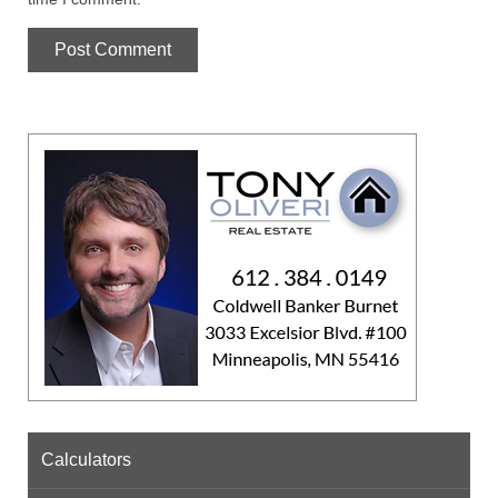
Calculators