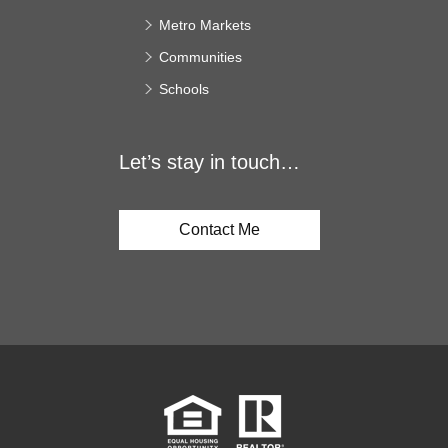
Metro Markets
Communities
Schools
Let’s stay in touch…
Contact Me