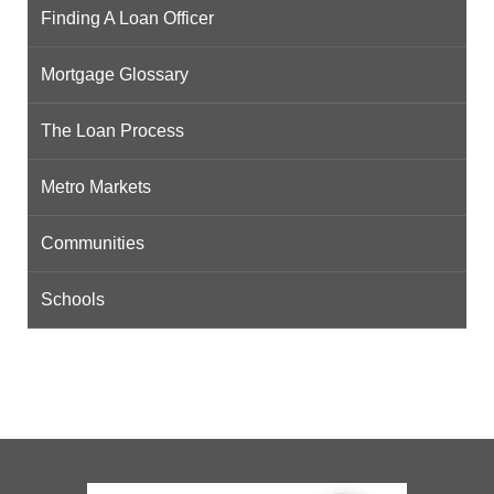
Finding A Loan Officer
Mortgage Glossary
The Loan Process
Metro Markets
Communities
Schools