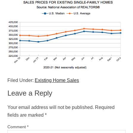
Filed Under:
Existing Home Sales
Leave a Reply
Your email address will not be published.
Required
fields are marked
*
Comment
*