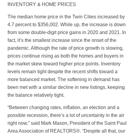
INVENTORY & HOME PRICES
The median home price in the Twin Cities increased by
4.7 percent to $356,002. While up, the increase is down
from some double-digit price gains in 2020 and 2021. In
fact, it’s the smallest increase since the onset of the
pandemic. Although the rate of price growth is slowing,
prices continue rising as both the homes and buyers in
the market skew toward higher price points. Inventory
levels remain tight despite the recent shifts toward a
more balanced market. The softening in demand has
been met with a similar decline in new listings, keeping
the balance relatively tight.
“Between changing rates, inflation, an election and a
possible recession, there’s a lot of uncertainty in the air
right now,” said Mark Mason, President of the Saint Paul
Area Association of REALTORS®. “Despite all that, our