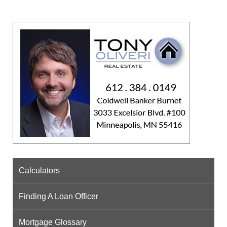
Calculators
Finding A Loan Officer
Mortgage Glossary