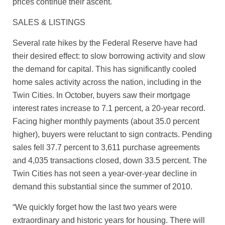
prices continue their ascent.
SALES & LISTINGS
Several rate hikes by the Federal Reserve have had
their desired effect: to slow borrowing activity and slow
the demand for capital. This has significantly cooled
home sales activity across the nation, including in the
Twin Cities. In October, buyers saw their mortgage
interest rates increase to 7.1 percent, a 20-year record.
Facing higher monthly payments (about 35.0 percent
higher), buyers were reluctant to sign contracts. Pending
sales fell 37.7 percent to 3,611 purchase agreements
and 4,035 transactions closed, down 33.5 percent. The
Twin Cities has not seen a year-over-year decline in
demand this substantial since the summer of 2010.
“We quickly forget how the last two years were
extraordinary and historic years for housing. There will