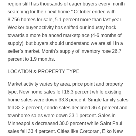
region still has thousands of eager buyers every month
searching for their next home.” October ended with
8,756 homes for sale, 5.1 percent more than last year.
Weaker buyer activity has shifted our industry back
towards a more balanced marketplace (4-6 months of
supply), but buyers should understand we are still in a
seller’s market. Month’s supply of inventory rose 26.7
percent to 1.9 months.
LOCATION & PROPERTY TYPE
Market activity varies by area, price point and property
type. New home sales fell 18.3 percent while existing
home sales were down 33.8 percent. Single family sales
fell 32.2 percent, condo sales declined 36.4 percent and
townhome sales were down 33.1 percent. Sales in
Minneapolis decreased 30.0 percent while Saint Paul
sales fell 33.4 percent. Cities like Corcoran, Elko New