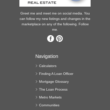
Greet me and meet me on social media. You
can follow my new listings and changes in the
marketplace on any of the following. Follow
me.
Navigation
Calculators
Finding A Loan Officer
Mortgage Glossary
The Loan Process
Metro Markets
Communities