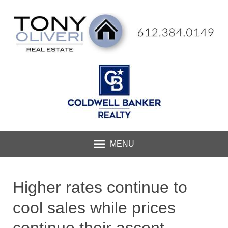
MENU
Higher rates continue to
cool sales while prices