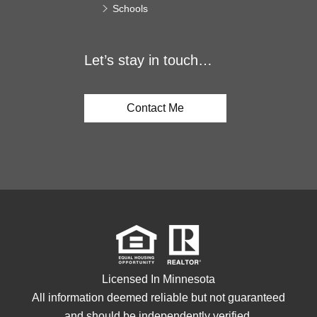
Schools
Let’s stay in touch…
Contact Me
Licensed In Minnesota
All information deemed reliable but not guaranteed
and should be independently verified.