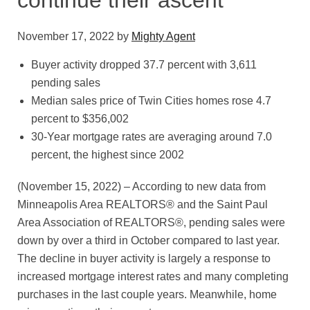
continue their ascent
November 17, 2022
by
Mighty Agent
Buyer activity dropped 37.7 percent with 3,611
pending sales
Median sales price of Twin Cities homes rose 4.7
percent to $356,002
30-Year mortgage rates are averaging around 7.0
percent, the highest since 2002
(November 15, 2022) – According to new data from
Minneapolis Area REALTORS® and the Saint Paul
Area Association of REALTORS®, pending sales were
down by over a third in October compared to last year.
The decline in buyer activity is largely a response to
increased mortgage interest rates and many completing
purchases in the last couple years. Meanwhile, home