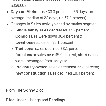
$356,002
Days on Market
rose 33.3 percent to 36 days, on
average (median of 22 days, up 57.1 percent)
Changes in
Sales
activity varied by market segment
Single family
sales decreased 32.2 percent;
Condo
sales were down 36.4 percent &
townhouse
sales fell 33.1 percent
Traditional
sales declined 33.1 percent;
foreclosure
sales rose 45.0 percent;
short sales
were unchanged from last year
Previously owned
sales decreased 33.8 percent;
new construction
sales declined 18.3 percent
From The Skinny Blog.
Filed Under:
Listings and Pendings