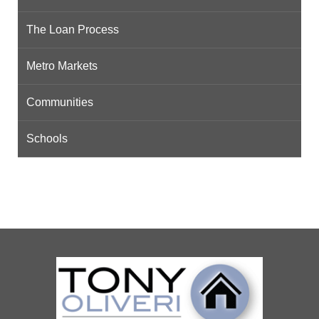
The Loan Process
Metro Markets
Communities
Schools