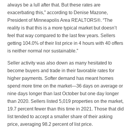
always be a lull after that. But these rates are
exacerbating this,” according to Denise Mazone,
President of Minneapolis Area REALTORS®. “The
reality is that this is a more typical market but doesn’t
feel that way compared to the last few years. Sellers
getting 104.0% of their list price in 4 hours with 40 offers
is neither normal nor sustainable.”
Seller activity was also down as many hesitated to
become buyers and trade in their favorable rates for
higher payments. Softer demand has meant homes
spend more time on the market—36 days on average or
nine days longer than last October but one day longer
than 2020. Sellers listed 5,019 properties on the market,
19.7 percent fewer than this time in 2021. Those that did
list tended to accept a smaller share of their asking
price, averaging 98.2 percent of list price.