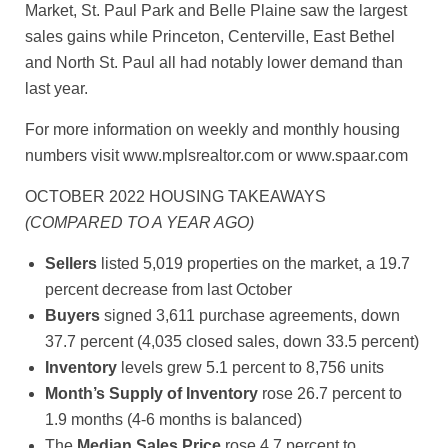
Market, St. Paul Park and Belle Plaine saw the largest
sales gains while Princeton, Centerville, East Bethel
and North St. Paul all had notably lower demand than
last year.
For more information on weekly and monthly housing
numbers visit www.mplsrealtor.com or www.spaar.com
OCTOBER 2022 HOUSING TAKEAWAYS
(COMPARED TO A YEAR AGO)
Sellers
listed 5,019 properties on the market, a 19.7
percent decrease from last October
Buyers
signed 3,611 purchase agreements, down
37.7 percent (4,035 closed sales, down 33.5 percent)
Inventory
levels grew 5.1 percent to 8,756 units
Month’s Supply of Inventory
rose 26.7 percent to
1.9 months (4-6 months is balanced)
The
Median Sales Price
rose 4.7 percent to