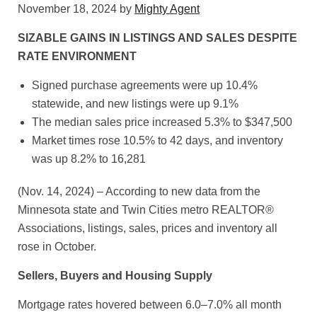
November 18, 2024
by
Mighty Agent
SIZABLE GAINS IN LISTINGS AND SALES DESPITE
RATE ENVIRONMENT
Signed purchase agreements were up 10.4%
statewide, and new listings were up 9.1%
The median sales price increased 5.3% to $347,500
Market times rose 10.5% to 42 days, and inventory
was up 8.2% to 16,281
(Nov. 14, 2024) – According to new data from the
Minnesota state and Twin Cities metro REALTOR®
Associations, listings, sales, prices and inventory all
rose in October.
Sellers, Buyers and Housing Supply
Mortgage rates hovered between 6.0–7.0% all month