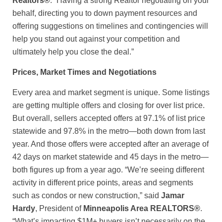
Realtors®
. “Having a strong Realtor negotiating on your
behalf, directing you to down payment resources and
offering suggestions on timelines and contingencies will
help you stand out against your competition and
ultimately help you close the deal.”
Prices, Market Times and Negotiations
Every area and market segment is unique. Some listings
are getting multiple offers and closing for over list price.
But overall, sellers accepted offers at 97.1% of list price
statewide and 97.8% in the metro—both down from last
year. And those offers were accepted after an average of
42 days on market statewide and 45 days in the metro—
both figures up from a year ago. “We’re seeing different
activity in different price points, areas and segments
such as condos or new construction,” said
Jamar
Hardy
, President of
Minneapolis Area REALTORS®
.
“What’s impacting $1M+ buyers isn’t necessarily on the