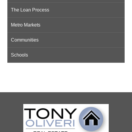
The Loan Process
Metro Markets
Communities
Schools