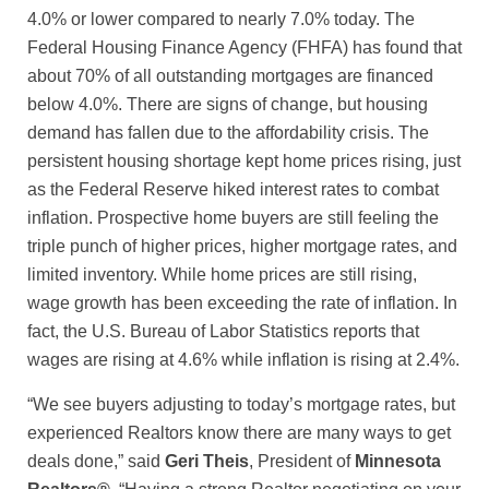
4.0% or lower compared to nearly 7.0% today. The
Federal Housing Finance Agency (FHFA) has found that
about 70% of all outstanding mortgages are financed
below 4.0%. There are signs of change, but housing
demand has fallen due to the affordability crisis. The
persistent housing shortage kept home prices rising, just
as the Federal Reserve hiked interest rates to combat
inflation. Prospective home buyers are still feeling the
triple punch of higher prices, higher mortgage rates, and
limited inventory. While home prices are still rising,
wage growth has been exceeding the rate of inflation. In
fact, the U.S. Bureau of Labor Statistics reports that
wages are rising at 4.6% while inflation is rising at 2.4%.
“We see buyers adjusting to today’s mortgage rates, but
experienced Realtors know there are many ways to get
deals done,” said
Geri Theis
, President of
Minnesota