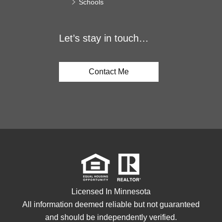
Schools
Let’s stay in touch…
Contact Me
Licensed In Minnesota
All information deemed reliable but not guaranteed
and should be independently verified.