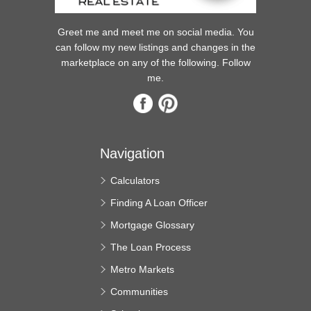
Greet me and meet me on social media. You
can follow my new listings and changes in the
marketplace on any of the following. Follow
me.
Navigation
Calculators
Finding A Loan Officer
Mortgage Glossary
The Loan Process
Metro Markets
Communities