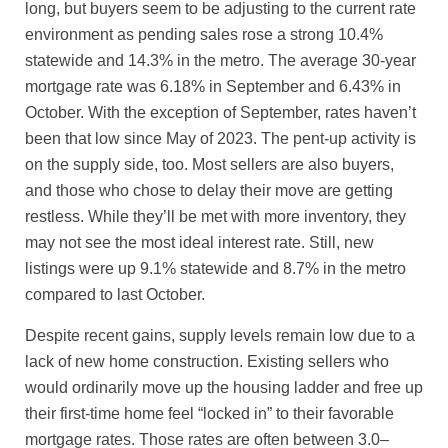
long, but buyers seem to be adjusting to the current rate
environment as pending sales rose a strong 10.4%
statewide and 14.3% in the metro. The average 30-year
mortgage rate was 6.18% in September and 6.43% in
October. With the exception of September, rates haven’t
been that low since May of 2023. The pent-up activity is
on the supply side, too. Most sellers are also buyers,
and those who chose to delay their move are getting
restless. While they’ll be met with more inventory, they
may not see the most ideal interest rate. Still, new
listings were up 9.1% statewide and 8.7% in the metro
compared to last October.
Despite recent gains, supply levels remain low due to a
lack of new home construction. Existing sellers who
would ordinarily move up the housing ladder and free up
their first-time home feel “locked in” to their favorable
mortgage rates. Those rates are often between 3.0–