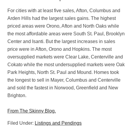
For cities with at least five sales, Afton, Columbus and
Arden Hills had the largest sales gains. The highest
priced areas were Orono, Afton and North Oaks while
the most affordable areas were South St. Paul, Brooklyn
Center and Isanti. But the largest increases in sales
price were in Afton, Orono and Hopkins. The most
oversupplied markets were Clear Lake, Centerville and
Cokato while the most undersupplied markets were Oak
Park Heights, North St. Paul and Mound. Homes took
the longest to sell in Mayer, Columbus and Centerville
and sold the fastest in Norwood, Greenfield and New
Brighton.
From The Skinny Blog.
Filed Under:
Listings and Pendings