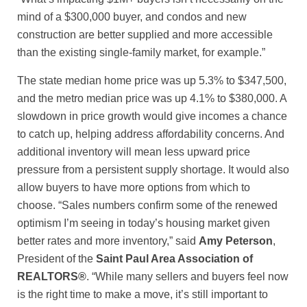
mind of a $300,000 buyer, and condos and new
construction are better supplied and more accessible
than the existing single-family market, for example.”
The state median home price was up 5.3% to $347,500,
and the metro median price was up 4.1% to $380,000. A
slowdown in price growth would give incomes a chance
to catch up, helping address affordability concerns. And
additional inventory will mean less upward price
pressure from a persistent supply shortage. It would also
allow buyers to have more options from which to
choose. “Sales numbers confirm some of the renewed
optimism I’m seeing in today’s housing market given
better rates and more inventory,” said
Amy Peterson
,
President of the
Saint Paul Area Association of
REALTORS®
. “While many sellers and buyers feel now
is the right time to make a move, it’s still important to