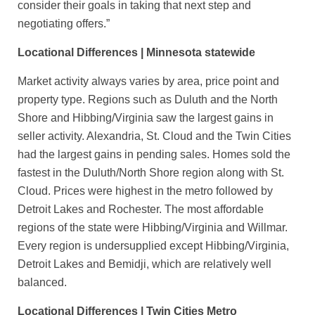
consider their goals in taking that next step and
negotiating offers.”
Locational Differences | Minnesota statewide
Market activity always varies by area, price point and
property type. Regions such as Duluth and the North
Shore and Hibbing/Virginia saw the largest gains in
seller activity. Alexandria, St. Cloud and the Twin Cities
had the largest gains in pending sales. Homes sold the
fastest in the Duluth/North Shore region along with St.
Cloud. Prices were highest in the metro followed by
Detroit Lakes and Rochester. The most affordable
regions of the state were Hibbing/Virginia and Willmar.
Every region is undersupplied except Hibbing/Virginia,
Detroit Lakes and Bemidji, which are relatively well
balanced.
Locational Differences | Twin Cities Metro