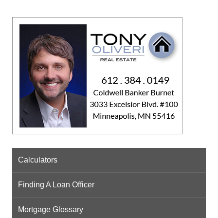
Calculators
Finding A Loan Officer
Mortgage Glossary