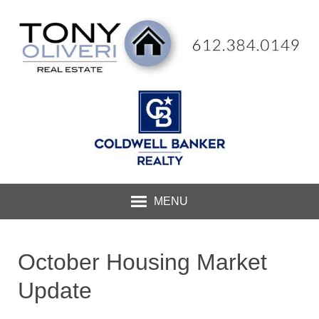
MENU
October Housing Market
Update