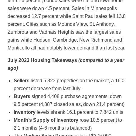
fell 11.6 percent, condo sales were flat and townhome
sales were down 4.5 percent. Sales in Minneapolis
decreased 12.7 percent while Saint Paul sales fell 13.8
percent. Cities such as Mounds View, St. Anthony,
Zumbrota and Vadnais Heights saw the largest sales
gains while Hudson, Cambridge, New Richmond and
Monticello all had notably lower demand than last year.
July 2023 Housing Takeaways
(compared to a year
ago)
Sellers
listed 5,823 properties on the market, a 16.0
percent decrease from last July
Buyers
signed 4,408 purchase agreements, down
9.5 percent (4,387 closed sales, down 21.4 percent)
Inventory
levels shrank 16.1 percent to 7,842 units
Month’s Supply of Inventory
rose 10.5 percent to
2.1 months (4-6 months is balanced)
The
Median Sales Price
was flat at $375,000