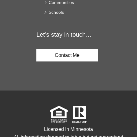
Communities
Schools
Let’s stay in touch…
Contact Me
Licensed In Minnesota