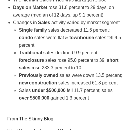
Days on Market
rose 31.8 percent to 29 days, on
average (median of 12 days, up 9.1 percent)
Changes in
Sales
activity varied by market segment
Single family
sales decreased 11.6 percent;
condo
sales were flat &
townhouse
sales fell 4.5
percent
Traditional
sales declined 9.9 percent;
foreclosure
sales rose 95.0 percent to 39;
short
sales
rose 233.3 percent to 10
Previously owned
sales were down 13.5 percent;
new construction
sales increased 61.8 percent
Sales
under $500,000
fell 11.7 percent; sales
over $500,000
gained 1.3 percent
From The Skinny Blog.