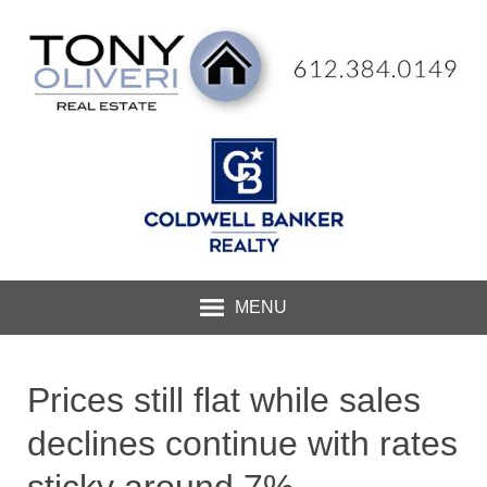
MENU
Prices still flat while sales
declines continue with rates