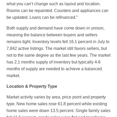
what you can’t change such as layout and location.
Rooms can be repainted. Counters and appliances can
be updated. Loans can be refinanced.”
Both supply and demand have come down in unison,
meaning the balance between buyers and sellers
remains tight. Inventory levels fell 16.1 percent in July to
7,842 active listings. The market still favors sellers, but
not to the same degree as the last few years. The market
has 2.1 months supply of inventory but typically 4-6
months of supply are needed to achieve a balanced
market.
Location & Property Type
Market activity varies by area, price point and property
type. New home sales rose 61.8 percent while existing
home sales were down 13.5 percent. Single family sales