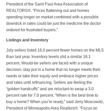
President of the Saint Paul Area Association of
REALTORS®. “Prices flattening out and homes
spending longer on market combined with a possible
downtick in rates could be just the medicine the doctor
ordered for frustrated buyers.”
Listings and Inventory
July sellers listed 16.0 percent fewer homes on the MLS
than last year. Inventory levels slid a similar 16.1
percent. Would-be sellers are faced with a unique
decision: stay put in a home that no longer meets their
needs or take their equity and embrace higher prices
and rates until refinancing. Sellers are feeling the
“golden handcuffs” and are reluctant to swap a 3.0
percent rate for 7.0 percent. “When is the best time to
buy a home? When you’re ready,” said Jerry Moscowitz,
President of Minneapolis Area Realtors®. “Focus on