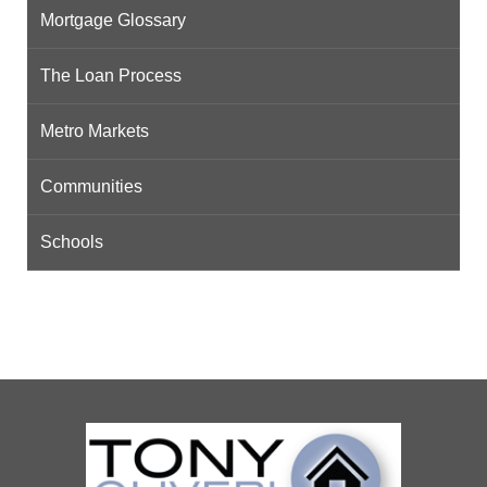
Mortgage Glossary
The Loan Process
Metro Markets
Communities
Schools