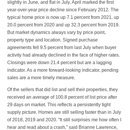
slightly in June, and flat in July. April marked the first
year-over-year price decline since February 2012. The
typical home price is now up 7.1 percent from 2021, up
20.0 percent from 2020 and up 32.3 percent from 2019.
But market dynamics always vary by price point,
property type and location. Signed purchase
agreements fell 9.5 percent from last July when buyer
activity had already declined in the face of higher rates.
Closings were down 21.4 percent but are a lagging
indicator. As a more forward-looking indicator, pending
sales are a more timely measure.
Of the sellers that did list and sell their properties, they
received an average of 100.8 percent of list price after
29 days on market. This reflects a persistently tight
supply picture. Homes are still selling faster than in July
of 2018, 2019 and 2020. “It still surprises me how often I
hear and read about a crash,” said Brianne Lawrence,