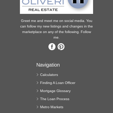
Greet me and meet me on social media. You
can follow my new listings and changes in the
marketplace on any of the following. Follow
me.
Navigation
Calculators
Finding A Loan Officer
Mortgage Glossary
The Loan Process
Metro Markets