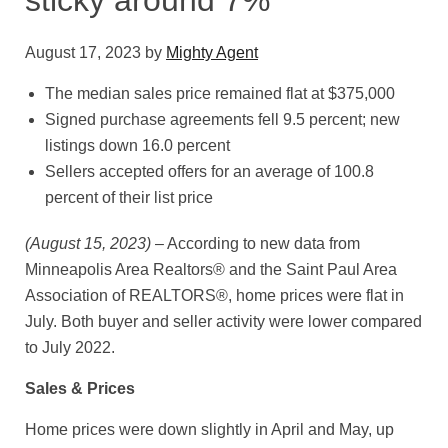
sticky around 7%
August 17, 2023
by
Mighty Agent
The median sales price remained flat at $375,000
Signed purchase agreements fell 9.5 percent; new
listings down 16.0 percent
Sellers accepted offers for an average of 100.8
percent of their list price
(August 15, 2023)
– According to new data from
Minneapolis Area Realtors® and the Saint Paul Area
Association of REALTORS®, home prices were flat in
July. Both buyer and seller activity were lower compared
to July 2022.
Sales & Prices
Home prices were down slightly in April and May, up