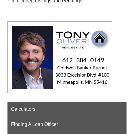
Filed Under:
Listings and Pendings
Calculators
Finding A Loan Officer