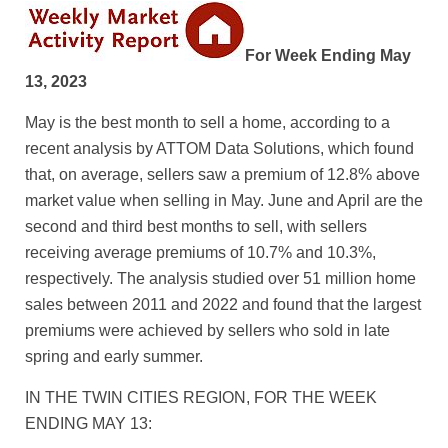
For Week Ending May
13, 2023
May is the best month to sell a home, according to a
recent analysis by ATTOM Data Solutions, which found
that, on average, sellers saw a premium of 12.8% above
market value when selling in May. June and April are the
second and third best months to sell, with sellers
receiving average premiums of 10.7% and 10.3%,
respectively. The analysis studied over 51 million home
sales between 2011 and 2022 and found that the largest
premiums were achieved by sellers who sold in late
spring and early summer.
IN THE TWIN CITIES REGION, FOR THE WEEK
ENDING MAY 13: