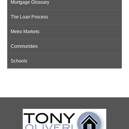
Mortgage Glossary
The Loan Process
Metro Markets
Communities
Schools