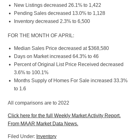
New Listings decreased 26.1% to 1,422
Pending Sales decreased 13.0% to 1,128
Inventory decreased 2.3% to 6,500
FOR THE MONTH OF APRIL:
Median Sales Price decreased at $368,580
Days on Market increased 64.3% to 46
Percent of Original List Price Received decreased
3.6% to 100.1%
Months Supply of Homes For Sale increased 33.3%
to 1.6
All comparisons are to 2022
Click here for the full Weekly Market Activity Report.
From MAAR Market Data News.
Filed Under:
Inventory