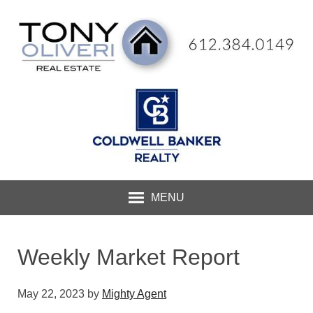
MENU
Weekly Market Report
May 22, 2023
by
Mighty Agent