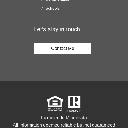
Schools
Let’s stay in touch…
Contact Me
Licensed In Minnesota
All information deemed reliable but not guaranteed