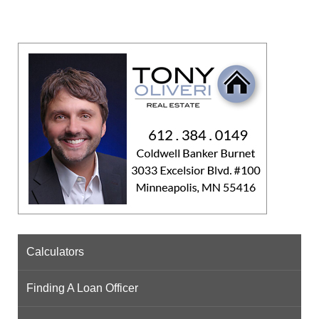
Calculators
Finding A Loan Officer