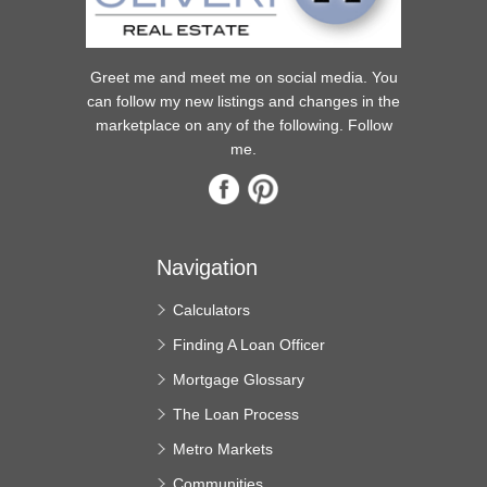
Greet me and meet me on social media. You
can follow my new listings and changes in the
marketplace on any of the following. Follow
me.
Navigation
Calculators
Finding A Loan Officer
Mortgage Glossary
The Loan Process
Metro Markets
Communities