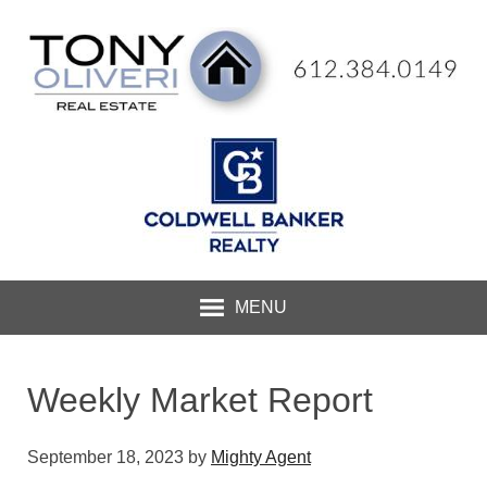
MENU
Weekly Market Report
September 18, 2023
by
Mighty Agent