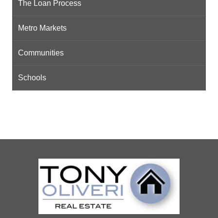
The Loan Process
Metro Markets
Communities
Schools