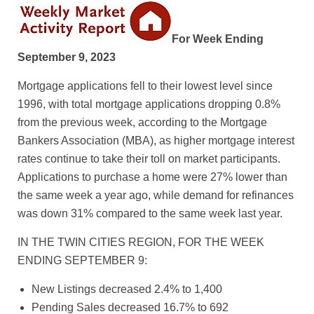
For Week Ending
September 9, 2023
Mortgage applications fell to their lowest level since
1996, with total mortgage applications dropping 0.8%
from the previous week, according to the Mortgage
Bankers Association (MBA), as higher mortgage interest
rates continue to take their toll on market participants.
Applications to purchase a home were 27% lower than
the same week a year ago, while demand for refinances
was down 31% compared to the same week last year.
IN THE TWIN CITIES REGION, FOR THE WEEK
ENDING SEPTEMBER 9:
New Listings decreased 2.4% to 1,400
Pending Sales decreased 16.7% to 692