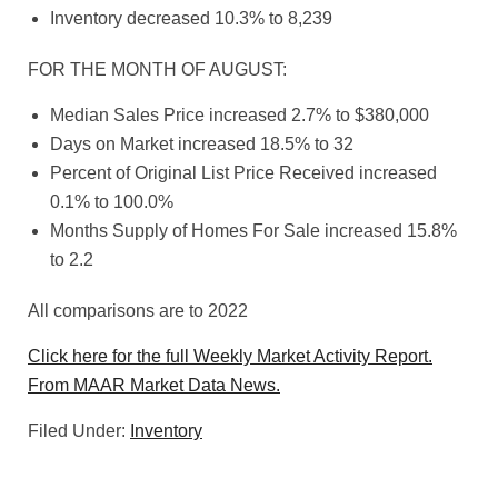
Inventory decreased 10.3% to 8,239
FOR THE MONTH OF AUGUST:
Median Sales Price increased 2.7% to $380,000
Days on Market increased 18.5% to 32
Percent of Original List Price Received increased
0.1% to 100.0%
Months Supply of Homes For Sale increased 15.8%
to 2.2
All comparisons are to 2022
Click here for the full Weekly Market Activity Report.
From MAAR Market Data News.
Filed Under:
Inventory