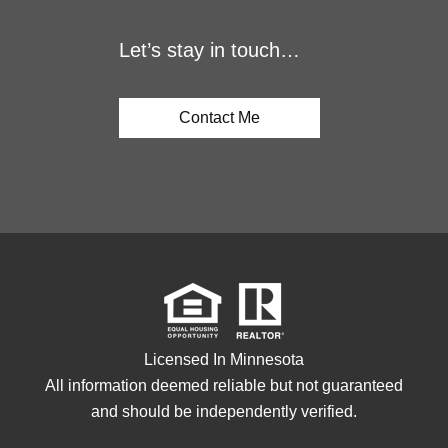
Let’s stay in touch…
Contact Me
Licensed In Minnesota
All information deemed reliable but not guaranteed
and should be independently verified.