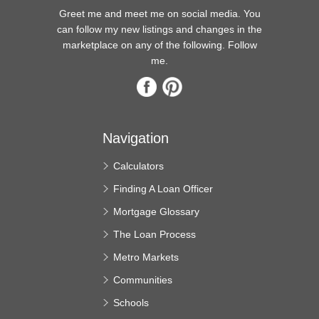
Greet me and meet me on social media. You
can follow my new listings and changes in the
marketplace on any of the following. Follow
me.
Navigation
Calculators
Finding A Loan Officer
Mortgage Glossary
The Loan Process
Metro Markets
Communities
Schools