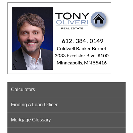
Calculators
Finding A Loan Officer
Mortgage Glossary