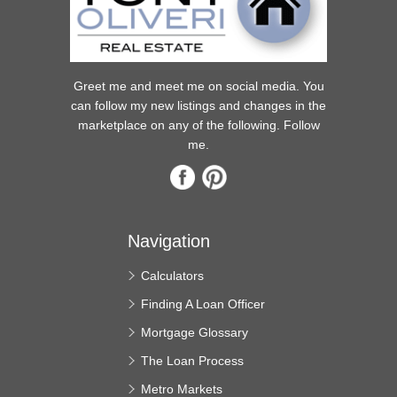
Greet me and meet me on social media. You
can follow my new listings and changes in the
marketplace on any of the following. Follow
me.
Navigation
Calculators
Finding A Loan Officer
Mortgage Glossary
The Loan Process
Metro Markets