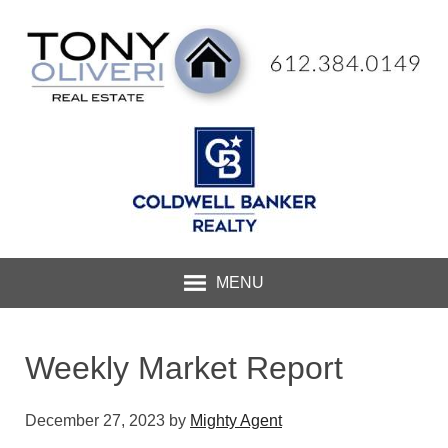
MENU
Weekly Market Report
December 27, 2023
by
Mighty Agent