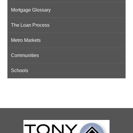
Mortgage Glossary
The Loan Process
Metro Markets
Communities
Schools