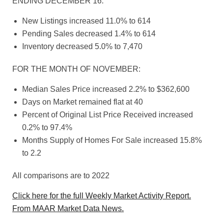
ENDING DECEMBER 16:
New Listings increased 11.0% to 614
Pending Sales decreased 1.4% to 614
Inventory decreased 5.0% to 7,470
FOR THE MONTH OF NOVEMBER:
Median Sales Price increased 2.2% to $362,600
Days on Market remained flat at 40
Percent of Original List Price Received increased
0.2% to 97.4%
Months Supply of Homes For Sale increased 15.8%
to 2.2
All comparisons are to 2022
Click here for the full Weekly Market Activity Report.
From MAAR Market Data News.