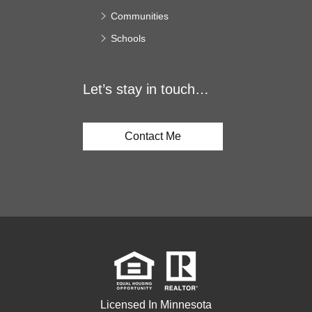
Communities
Schools
Let’s stay in touch…
Contact Me
Licensed In Minnesota