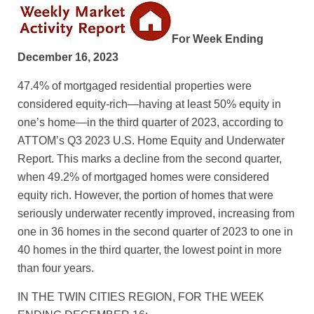
For Week Ending
December 16, 2023
47.4% of mortgaged residential properties were
considered equity-rich—having at least 50% equity in
one’s home—in the third quarter of 2023, according to
ATTOM’s Q3 2023 U.S. Home Equity and Underwater
Report. This marks a decline from the second quarter,
when 49.2% of mortgaged homes were considered
equity rich. However, the portion of homes that were
seriously underwater recently improved, increasing from
one in 36 homes in the second quarter of 2023 to one in
40 homes in the third quarter, the lowest point in more
than four years.
IN THE TWIN CITIES REGION, FOR THE WEEK