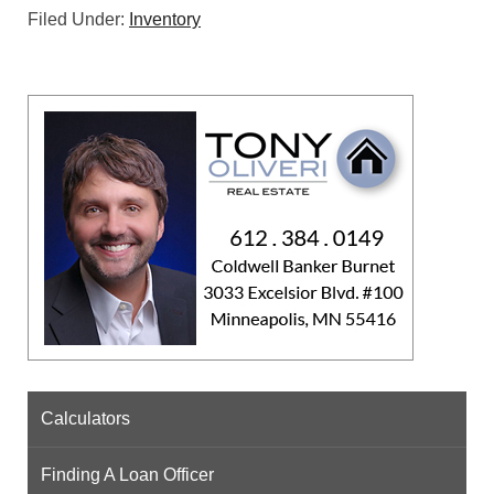
Filed Under:
Inventory
Calculators
Finding A Loan Officer