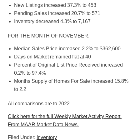
New Listings increased 37.3% to 453
Pending Sales increased 20.7% to 571
Inventory decreased 4.3% to 7,167
FOR THE MONTH OF NOVEMBER:
Median Sales Price increased 2.2% to $362,600
Days on Market remained flat at 40
Percent of Original List Price Received increased
0.2% to 97.4%
Months Supply of Homes For Sale increased 15.8%
to 2.2
All comparisons are to 2022
Click here for the full Weekly Market Activity Report.
From MAAR Market Data News.
Filed Under:
Inventory