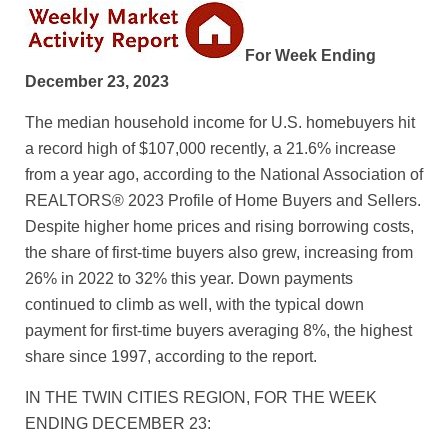
For Week Ending
December 23, 2023
The median household income for U.S. homebuyers hit
a record high of $107,000 recently, a 21.6% increase
from a year ago, according to the National Association of
REALTORS® 2023 Profile of Home Buyers and Sellers.
Despite higher home prices and rising borrowing costs,
the share of first-time buyers also grew, increasing from
26% in 2022 to 32% this year. Down payments
continued to climb as well, with the typical down
payment for first-time buyers averaging 8%, the highest
share since 1997, according to the report.
IN THE TWIN CITIES REGION, FOR THE WEEK
ENDING DECEMBER 23: