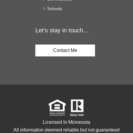
Schools
Let’s stay in touch…
Contact Me
Licensed In Minnesota
All information deemed reliable but not guaranteed