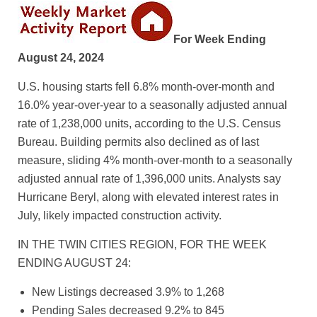
For Week Ending
August 24, 2024
U.S. housing starts fell 6.8% month-over-month and
16.0% year-over-year to a seasonally adjusted annual
rate of 1,238,000 units, according to the U.S. Census
Bureau. Building permits also declined as of last
measure, sliding 4% month-over-month to a seasonally
adjusted annual rate of 1,396,000 units. Analysts say
Hurricane Beryl, along with elevated interest rates in
July, likely impacted construction activity.
IN THE TWIN CITIES REGION, FOR THE WEEK
ENDING AUGUST 24:
New Listings decreased 3.9% to 1,268
Pending Sales decreased 9.2% to 845