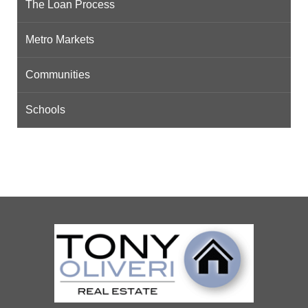
The Loan Process
Metro Markets
Communities
Schools