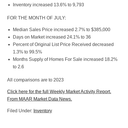
Inventory increased 13.6% to 9,793
FOR THE MONTH OF JULY:
Median Sales Price increased 2.7% to $385,000
Days on Market increased 24.1% to 36
Percent of Original List Price Received decreased
1.3% to 99.5%
Months Supply of Homes For Sale increased 18.2%
to 2.6
All comparisons are to 2023
Click here for the full Weekly Market Activity Report.
From MAAR Market Data News.
Filed Under:
Inventory