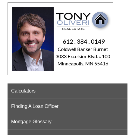
Calculators
Finding A Loan Officer
Mortgage Glossary