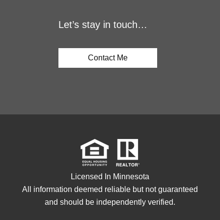
Let’s stay in touch…
Contact Me
Licensed In Minnesota
All information deemed reliable but not guaranteed
and should be independently verified.