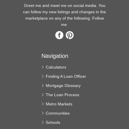
Greet me and meet me on social media. You
can follow my new listings and changes in the
marketplace on any of the following. Follow
me.
Navigation
Calculators
Finding A Loan Officer
Mortgage Glossary
The Loan Process
Metro Markets
Communities
Schools