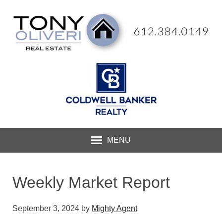
MENU
Weekly Market Report
September 3, 2024
by
Mighty Agent