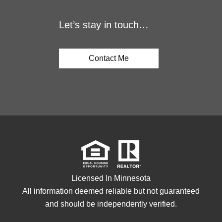
Let’s stay in touch…
Contact Me
Licensed In Minnesota
All information deemed reliable but not guaranteed
and should be independently verified.