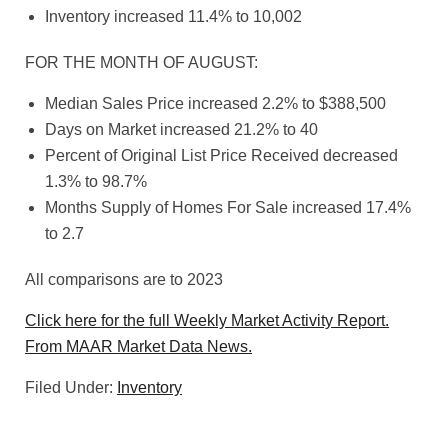
Inventory increased 11.4% to 10,002
FOR THE MONTH OF AUGUST:
Median Sales Price increased 2.2% to $388,500
Days on Market increased 21.2% to 40
Percent of Original List Price Received decreased
1.3% to 98.7%
Months Supply of Homes For Sale increased 17.4%
to 2.7
All comparisons are to 2023
Click here for the full Weekly Market Activity Report.
From MAAR Market Data News.
Filed Under:
Inventory