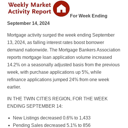
For Week Ending
September 14, 2024
Mortgage activity surged the week ending September
13, 2024, as falling interest rates boost borrower
demand nationwide. The Mortgage Bankers Association
reports mortgage loan application volume increased
14.2% on a seasonally adjusted basis from the previous
week, with purchase applications up 5%, while
refinance applications jumped 24% from one week
earlier.
IN THE TWIN CITIES REGION, FOR THE WEEK
ENDING SEPTEMBER 14:
New Listings decreased 0.6% to 1,433
Pending Sales decreased 5.1% to 856