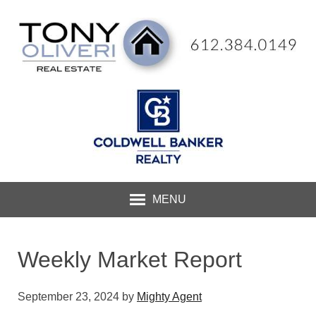
MENU
Weekly Market Report
September 23, 2024
by
Mighty Agent