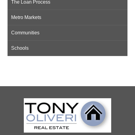
The Loan Process
Metro Markets
Communities
Schools