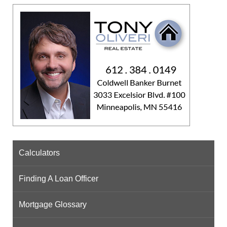
Calculators
Finding A Loan Officer
Mortgage Glossary