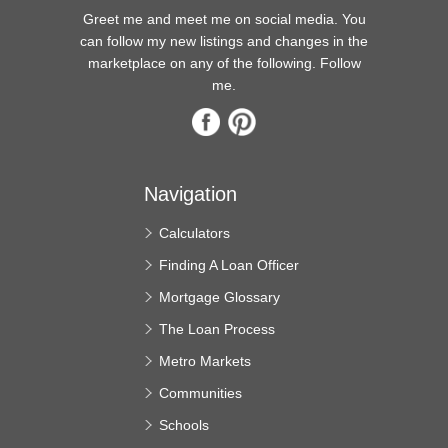
Greet me and meet me on social media. You
can follow my new listings and changes in the
marketplace on any of the following. Follow
me.
Navigation
Calculators
Finding A Loan Officer
Mortgage Glossary
The Loan Process
Metro Markets
Communities
Schools