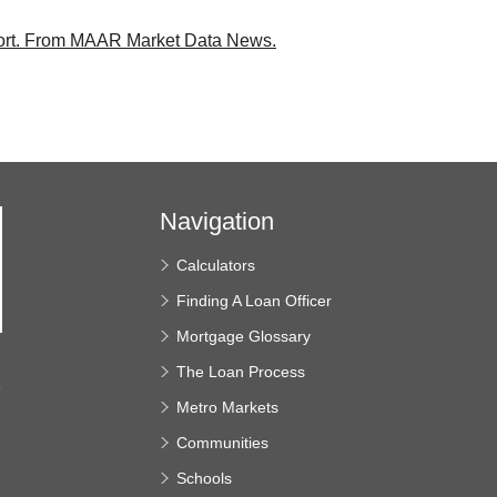
rt.
From MAAR Market Data News.
Navigation
Calculators
Finding A Loan Officer
Mortgage Glossary
The Loan Process
e
Metro Markets
Communities
Schools