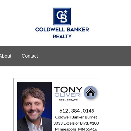
About
Contact