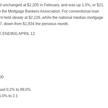
 unchanged at $2,205 in February, and was up 1.0%, or $21,
to the Mortgage Bankers Association. For conventional loan
t held steady at $2,226, while the national median mortgage
7, down from $1,934 the previous month.
 ENDING APRIL 12:
00
ased 0.2% to 99.0%
.0% to 2.1