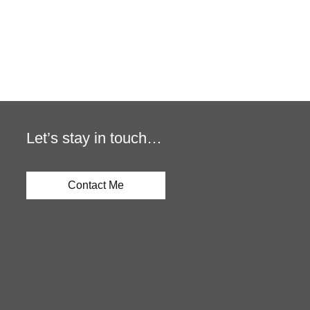
Let’s stay in touch…
Contact Me