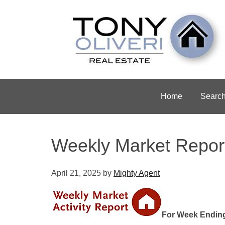
Home
Searc
Weekly Market Repor
April 21, 2025
by
Mighty Agent
For Week Ending 