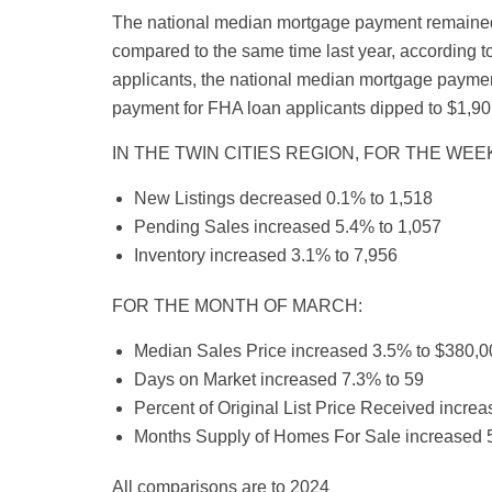
The national median mortgage payment remained
compared to the same time last year, according 
applicants, the national median mortgage paymen
payment for FHA loan applicants dipped to $1,90
IN THE TWIN CITIES REGION, FOR THE WEEK
New Listings decreased 0.1% to 1,518
Pending Sales increased 5.4% to 1,057
Inventory increased 3.1% to 7,956
FOR THE MONTH OF MARCH:
Median Sales Price increased 3.5% to $380,0
Days on Market increased 7.3% to 59
Percent of Original List Price Received incre
Months Supply of Homes For Sale increased 5
All comparisons are to 2024