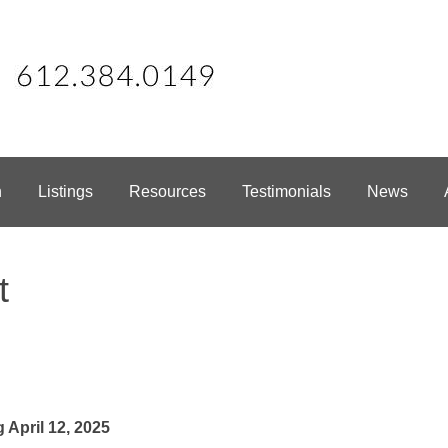
h
Listings
Resources
Testimonials
News
t
April 12, 2025