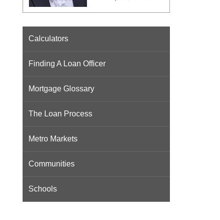
Calculators
Finding A Loan Officer
Mortgage Glossary
The Loan Process
Metro Markets
Communities
Schools