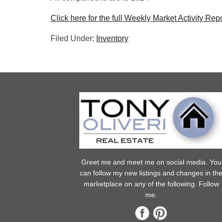
Click here for the full Weekly Market Activity Repo
Filed Under:
Inventory
Greet me and meet me on social media. You
can follow my new listings and changes in th
marketplace on any of the following. Follow
me.