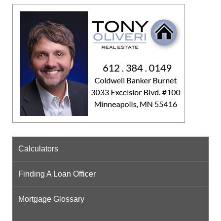
Calculators
Finding A Loan Officer
Mortgage Glossary