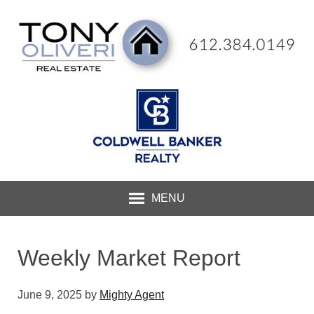
MENU
Weekly Market Report
June 9, 2025
by
Mighty Agent