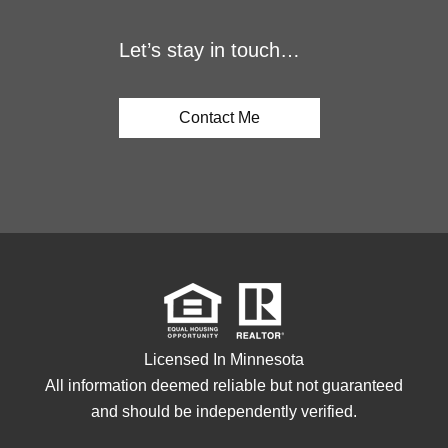
Let’s stay in touch…
Contact Me
Licensed In Minnesota
All information deemed reliable but not guaranteed
and should be independently verified.