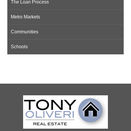
The Loan Process
Metro Markets
Communities
Schools