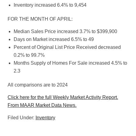
Inventory increased 6.4% to 9,454
FOR THE MONTH OF APRIL:
Median Sales Price increased 3.7% to $399,900
Days on Market increased 6.5% to 49
Percent of Original List Price Received decreased
0.2% to 99.7%
Months Supply of Homes For Sale increased 4.5% to
2.3
All comparisons are to 2024
Click here for the full Weekly Market Activity Report.
From MAAR Market Data News.
Filed Under:
Inventory