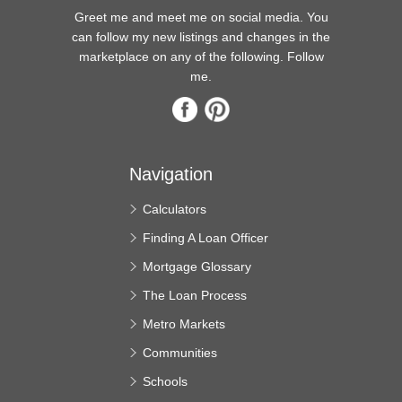
Greet me and meet me on social media. You
can follow my new listings and changes in the
marketplace on any of the following. Follow
me.
Navigation
Calculators
Finding A Loan Officer
Mortgage Glossary
The Loan Process
Metro Markets
Communities
Schools