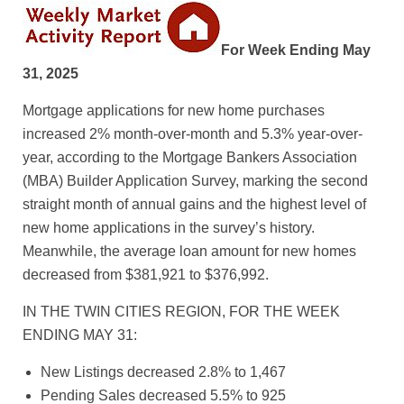
For Week Ending May
31, 2025
Mortgage applications for new home purchases
increased 2% month-over-month and 5.3% year-over-
year, according to the Mortgage Bankers Association
(MBA) Builder Application Survey, marking the second
straight month of annual gains and the highest level of
new home applications in the survey’s history.
Meanwhile, the average loan amount for new homes
decreased from $381,921 to $376,992.
IN THE TWIN CITIES REGION, FOR THE WEEK
ENDING MAY 31:
New Listings decreased 2.8% to 1,467
Pending Sales decreased 5.5% to 925