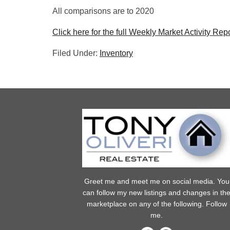
All comparisons are to 2020
Click here for the full Weekly Market Activity Repo
Filed Under:
Inventory
Greet me and meet me on social media. You
can follow my new listings and changes in th
marketplace on any of the following. Follow
me.