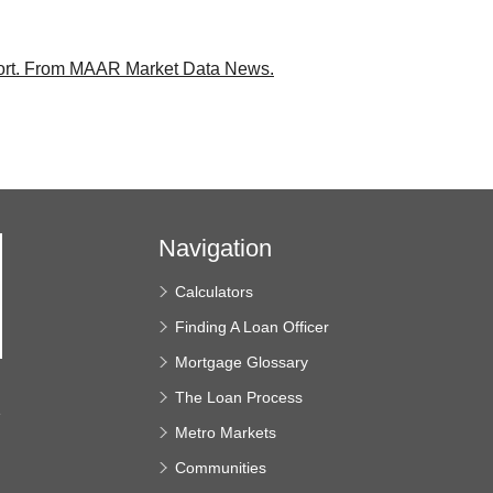
rt.
From MAAR Market Data News.
Navigation
Calculators
Finding A Loan Officer
Mortgage Glossary
The Loan Process
e
Metro Markets
Communities