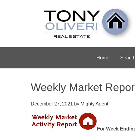
Home
Searc
Weekly Market Repor
December 27, 2021
by
Mighty Agent
For Week Endin