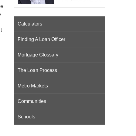
re
y
Calculators
t
Finding A Loan Officer
Mortgage Glossary
The Loan Process
Metro Markets
Communities
Schools