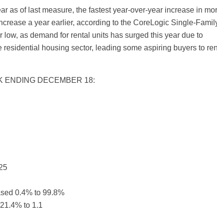
r as of last measure, the fastest year-over-year increase in mo
increase a year earlier, according to the CoreLogic Single-Famil
 low, as demand for rental units has surged this year due to
e residential housing sector, leading some aspiring buyers to ren
EK ENDING DECEMBER 18:
25
eased 0.4% to 99.8%
21.4% to 1.1