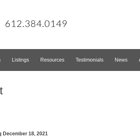
h
Listings
Resources
Testimonials
News
t
g December 18, 2021