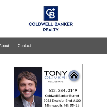
About
Contact