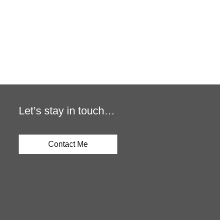
Let’s stay in touch…
Contact Me