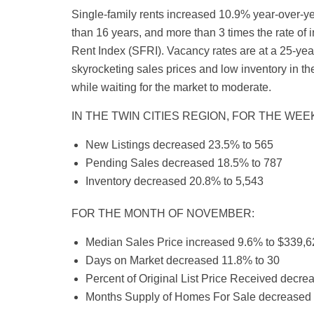
Single-family rents increased 10.9% year-over-yea
than 16 years, and more than 3 times the rate of 
Rent Index (SFRI). Vacancy rates are at a 25-year
skyrocketing sales prices and low inventory in th
while waiting for the market to moderate.
IN THE TWIN CITIES REGION, FOR THE WE
New Listings decreased 23.5% to 565
Pending Sales decreased 18.5% to 787
Inventory decreased 20.8% to 5,543
FOR THE MONTH OF NOVEMBER:
Median Sales Price increased 9.6% to $339,6
Days on Market decreased 11.8% to 30
Percent of Original List Price Received decr
Months Supply of Homes For Sale decreased 