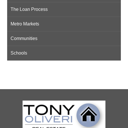
The Loan Process
Metro Markets
Communities
Schools