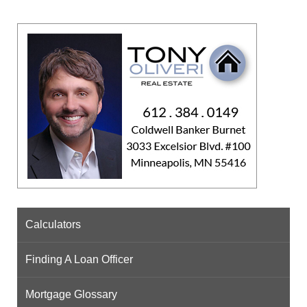
Calculators
Finding A Loan Officer
Mortgage Glossary