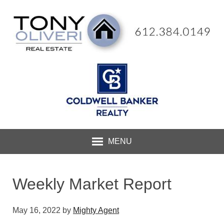
MENU
Weekly Market Report
May 16, 2022
by
Mighty Agent