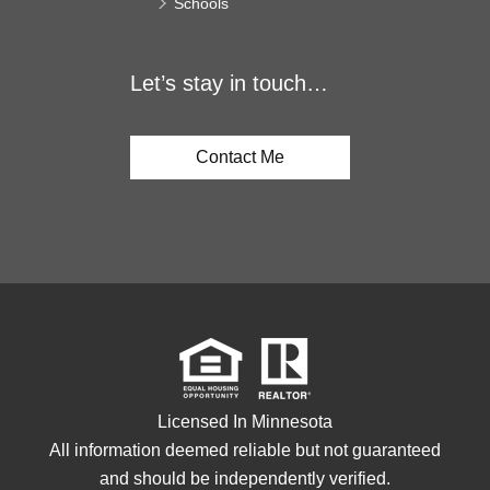
Schools
Let’s stay in touch…
Contact Me
Licensed In Minnesota
All information deemed reliable but not guaranteed
and should be independently verified.