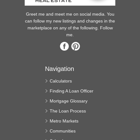
Greet me and meet me on social media. You
can follow my new listings and changes in the
marketplace on any of the following. Follow
me.
Navigation
Calculators
Finding A Loan Officer
Mortgage Glossary
The Loan Process
Metro Markets
Communities