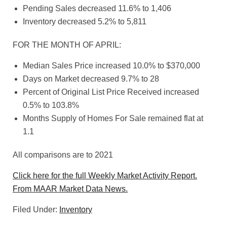
Pending Sales decreased 11.6% to 1,406
Inventory decreased 5.2% to 5,811
FOR THE MONTH OF APRIL:
Median Sales Price increased 10.0% to $370,000
Days on Market decreased 9.7% to 28
Percent of Original List Price Received increased
0.5% to 103.8%
Months Supply of Homes For Sale remained flat at
1.1
All comparisons are to 2021
Click here for the full Weekly Market Activity Report.
From MAAR Market Data News.
Filed Under:
Inventory