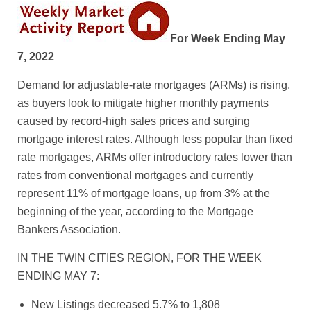
For Week Ending May
7, 2022
Demand for adjustable-rate mortgages (ARMs) is rising,
as buyers look to mitigate higher monthly payments
caused by record-high sales prices and surging
mortgage interest rates. Although less popular than fixed
rate mortgages, ARMs offer introductory rates lower than
rates from conventional mortgages and currently
represent 11% of mortgage loans, up from 3% at the
beginning of the year, according to the Mortgage
Bankers Association.
IN THE TWIN CITIES REGION, FOR THE WEEK
ENDING MAY 7:
New Listings decreased 5.7% to 1,808