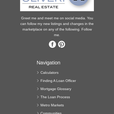
Greet me and meet me on social media. You
can follow my new listings and changes in the
marketplace on any of the following. Follow
me.
Navigation
Calculators
Finding A Loan Officer
Mortgage Glossary
The Loan Process
Metro Markets
Communities