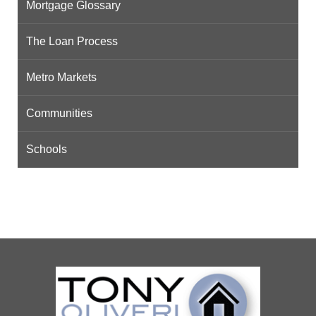
Mortgage Glossary
The Loan Process
Metro Markets
Communities
Schools