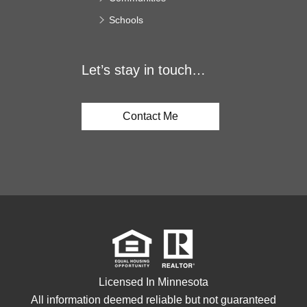
Schools
Let’s stay in touch…
Contact Me
Licensed In Minnesota
All information deemed reliable but not guaranteed