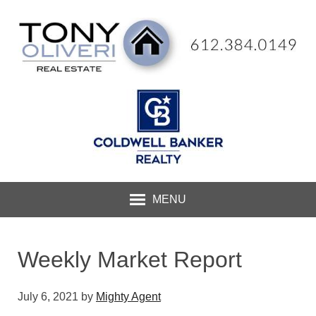
MENU
Weekly Market Report
July 6, 2021
by
Mighty Agent