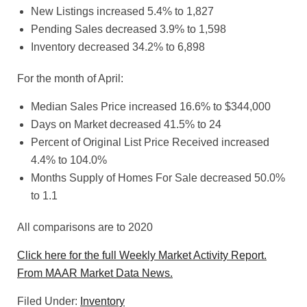
New Listings increased 5.4% to 1,827
Pending Sales decreased 3.9% to 1,598
Inventory decreased 34.2% to 6,898
For the month of April:
Median Sales Price increased 16.6% to $344,000
Days on Market decreased 41.5% to 24
Percent of Original List Price Received increased
4.4% to 104.0%
Months Supply of Homes For Sale decreased 50.0%
to 1.1
All comparisons are to 2020
Click here for the full Weekly Market Activity Report.
From MAAR Market Data News.
Filed Under:
Inventory