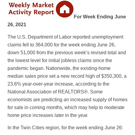
For Week Ending June
26, 2021
The U.S. Department of Labor reported unemployment
claims fell to 364,000 for the week ending June 26,
down 51,000 from the previous week’s revised total and
the lowest level for initial jobless claims since the
pandemic began. Nationwide, the existing-home
median sales price set a new record high of $350,300, a
23.6% year-over-year increase, according to the
National Association of REALTORS®. Some
economists are predicting an increased supply of homes
for sale in coming months, which may help to moderate
home price increases later in the year.
In the Twin Cities region, for the week ending June 26: