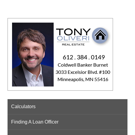
Calculators
Finding A Loan Officer