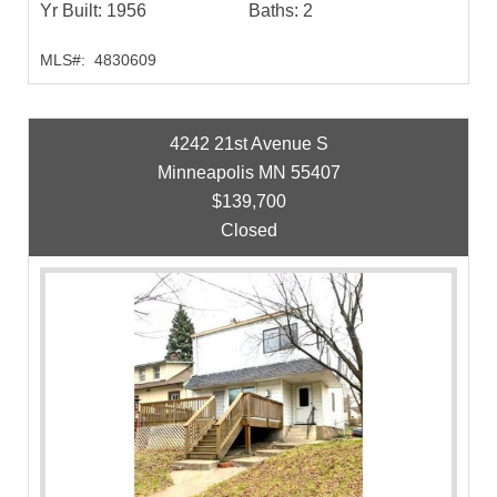
Yr Built:
1956
Baths:
2
MLS#:
4830609
4242 21st Avenue S
Minneapolis MN 55407
$139,700
Closed