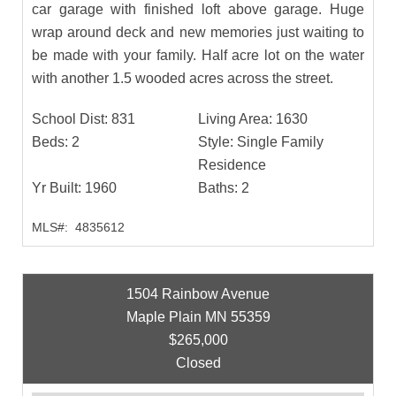
car garage with finished loft above garage. Huge
wrap around deck and new memories just waiting to
be made with your family. Half acre lot on the water
with another 1.5 wooded acres across the street.
School Dist:
831
Living Area:
1630
Beds:
2
Style:
Single Family
Residence
Yr Built:
1960
Baths:
2
MLS#:
4835612
1504 Rainbow Avenue
Maple Plain MN 55359
$265,000
Closed