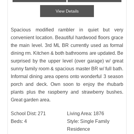
View Details
Spacious modified rambler in quiet but very
convenient location. Beautiful hardwood floors grace
the main level. 3rd ML BR currently used as formal
dining rm. Kitchen & both bathrooms are updated. Be
surprised by the upper level (over garage) w/ great
sunny family room & spacious master BR w/ full bath.
Informal dining area opens onto wonderful 3 season
porch and deck. Own soon to enjoy the rhubarb
plants plus the raspberry and strawberry bushes.
Great garden area.
School Dist:
271
Living Area:
1876
Beds:
4
Style:
Single Family
Residence