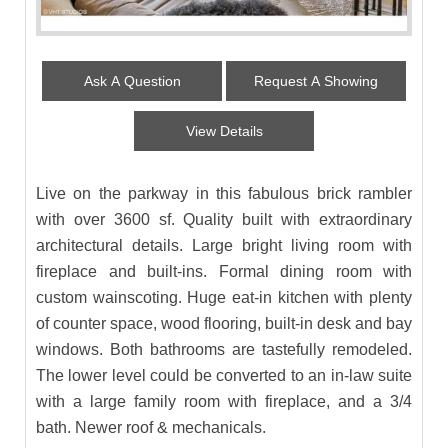
Ask A Question
Request A Showing
View Details
Live on the parkway in this fabulous brick rambler
with over 3600 sf. Quality built with extraordinary
architectural details. Large bright living room with
fireplace and built-ins. Formal dining room with
custom wainscoting. Huge eat-in kitchen with plenty
of counter space, wood flooring, built-in desk and bay
windows. Both bathrooms are tastefully remodeled.
The lower level could be converted to an in-law suite
with a large family room with fireplace, and a 3/4
bath. Newer roof & mechanicals.