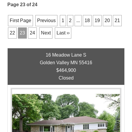
Page 23 of 24
First Page
Previous
1
2
...
18
19
20
21
22
23
24
Next
Last ››
16 Meadow Lane S
Golden Valley MN 55416
$464,900
Closed