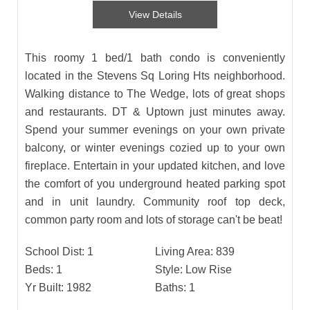
View Details
This roomy 1 bed/1 bath condo is conveniently
located in the Stevens Sq Loring Hts neighborhood.
Walking distance to The Wedge, lots of great shops
and restaurants. DT & Uptown just minutes away.
Spend your summer evenings on your own private
balcony, or winter evenings cozied up to your own
fireplace. Entertain in your updated kitchen, and love
the comfort of you underground heated parking spot
and in unit laundry. Community roof top deck,
common party room and lots of storage can't be beat!
School Dist:
1
Living Area:
839
Beds:
1
Style:
Low Rise
Yr Built:
1982
Baths:
1