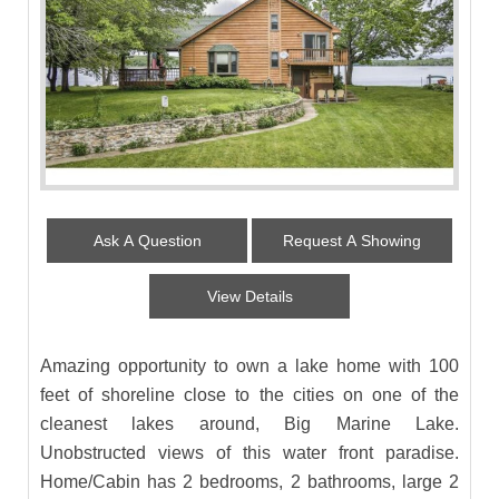
Ask A Question
Request A Showing
View Details
Amazing opportunity to own a lake home with 100
feet of shoreline close to the cities on one of the
cleanest lakes around, Big Marine Lake.
Unobstructed views of this water front paradise.
Home/Cabin has 2 bedrooms, 2 bathrooms, large 2