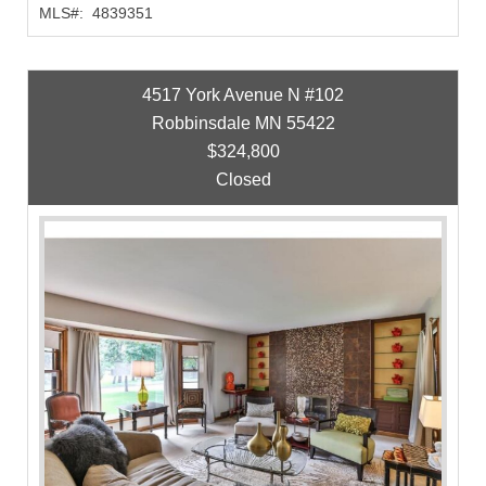
MLS#:
4839351
4517 York Avenue N #102
Robbinsdale MN 55422
$324,800
Closed