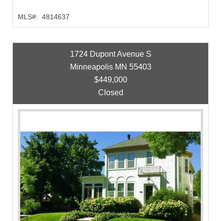
MLS#:
4814637
1724 Dupont Avenue S
Minneapolis MN 55403
$449,000
Closed