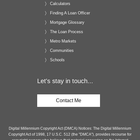
Calculators
Finding A Loan Officer
Mortgage Glossary
The Loan Process
Metro Markets
Communities
Schools
Let's stay in touch...
Contact Me
Digital Millennium Copyright Act (DMCA) Notices: The Digital Millennium
Copyright Act of 1998, 17 U.S.C. 512 (the "DMCA"), provides recourse for