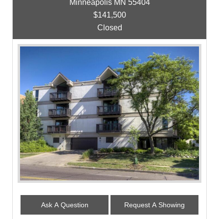
Minneapolis MN 55404
$141,500
Closed
Ask A Question
Request A Showing