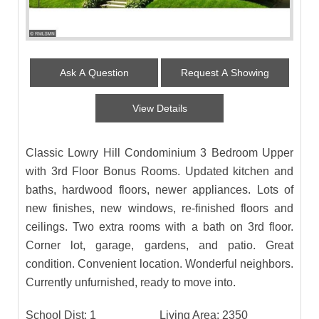
Ask A Question
Request A Showing
View Details
Classic Lowry Hill Condominium 3 Bedroom Upper
with 3rd Floor Bonus Rooms. Updated kitchen and
baths, hardwood floors, newer appliances. Lots of
new finishes, new windows, re-finished floors and
ceilings. Two extra rooms with a bath on 3rd floor.
Corner lot, garage, gardens, and patio. Great
condition. Convenient location. Wonderful neighbors.
Currently unfurnished, ready to move into.
School Dist:
1
Living Area:
2350