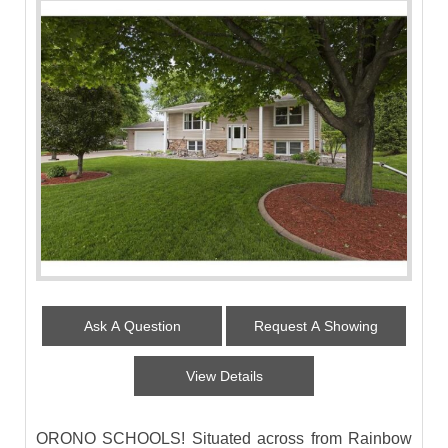
Ask A Question
Request A Showing
View Details
ORONO SCHOOLS! Situated across from Rainbow