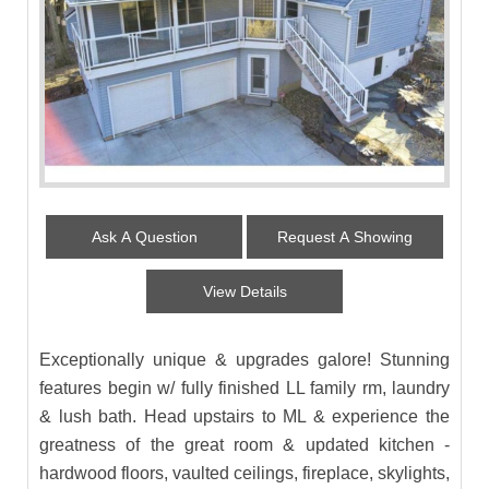
Ask A Question
Request A Showing
View Details
Exceptionally unique & upgrades galore! Stunning
features begin w/ fully finished LL family rm, laundry
& lush bath. Head upstairs to ML & experience the
greatness of the great room & updated kitchen -
hardwood floors, vaulted ceilings, fireplace, skylights,