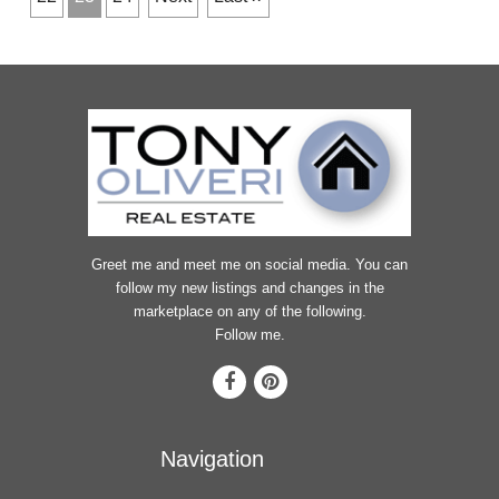
Greet me and meet me on social media. You can
follow my new listings and changes in the
marketplace on any of the following.
Follow me.
Navigation