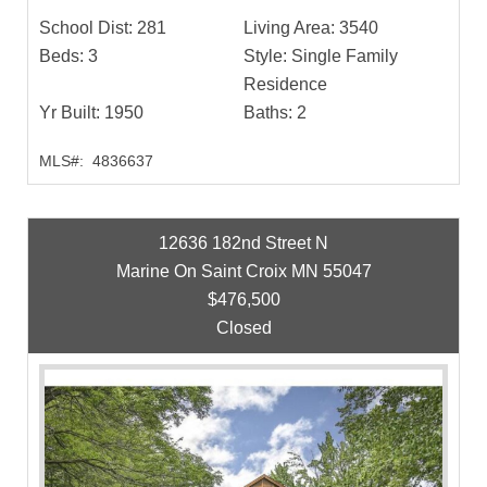
School Dist:
281
Living Area:
3540
Beds:
3
Style:
Single Family
Residence
Yr Built:
1950
Baths:
2
MLS#:
4836637
12636 182nd Street N
Marine On Saint Croix MN 55047
$476,500
Closed