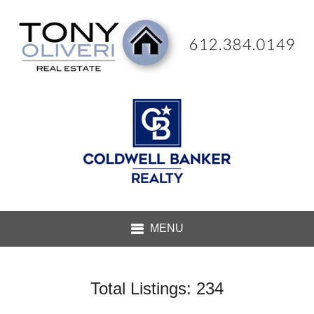
Total Listings: 234