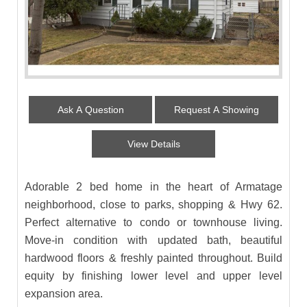
Ask A Question
Request A Showing
View Details
Adorable 2 bed home in the heart of Armatage
neighborhood, close to parks, shopping & Hwy 62.
Perfect alternative to condo or townhouse living.
Move-in condition with updated bath, beautiful
hardwood floors & freshly painted throughout. Build
equity by finishing lower level and upper level
expansion area.