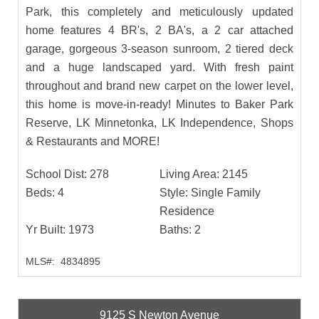
Park, this completely and meticulously updated
home features 4 BR's, 2 BA's, a 2 car attached
garage, gorgeous 3-season sunroom, 2 tiered deck
and a huge landscaped yard. With fresh paint
throughout and brand new carpet on the lower level,
this home is move-in-ready! Minutes to Baker Park
Reserve, LK Minnetonka, LK Independence, Shops
& Restaurants and MORE!
School Dist:
278
Living Area:
2145
Beds:
4
Style:
Single Family
Residence
Yr Built:
1973
Baths:
2
MLS#:
4834895
9125 S Newton Avenue