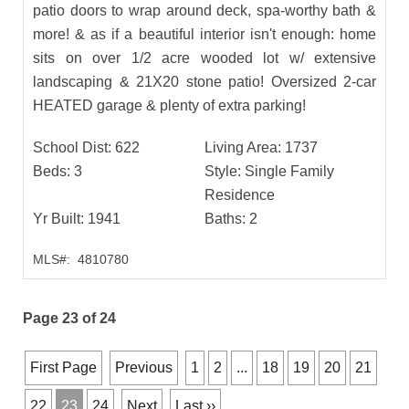
patio doors to wrap around deck, spa-worthy bath &
more! & as if a beautiful interior isn't enough: home
sits on over 1/2 acre wooded lot w/ extensive
landscaping & 21X20 stone patio! Oversized 2-car
HEATED garage & plenty of extra parking!
School Dist:
622
Living Area:
1737
Beds:
3
Style:
Single Family
Residence
Yr Built:
1941
Baths:
2
MLS#:
4810780
Page 23 of 24
First Page
Previous
1
2
...
18
19
20
21
22
23
24
Next
Last ››