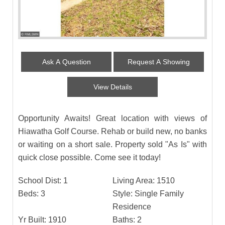
Ask A Question
Request A Showing
View Details
Opportunity Awaits! Great location with views of
Hiawatha Golf Course. Rehab or build new, no banks
or waiting on a short sale. Property sold "As Is" with
quick close possible. Come see it today!
School Dist:
1
Living Area:
1510
Beds:
3
Style:
Single Family
Residence
Yr Built:
1910
Baths:
2