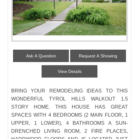
Ask A Question
Request A Showing
View Details
BRING YOUR REMODELING IDEAS TO THIS
WONDERFUL TYROL HILLS WALKOUT 1.5
STORY HOME. THIS HOUSE HAS GREAT
SPACES WITH 4 BEDROOMS (2 MAIN FLOOR, 1
UPPER, 1 LOWER), 4 BATHROOMS A SUN-
DRENCHED LIVING ROOM, 2 FIRE PLACES,