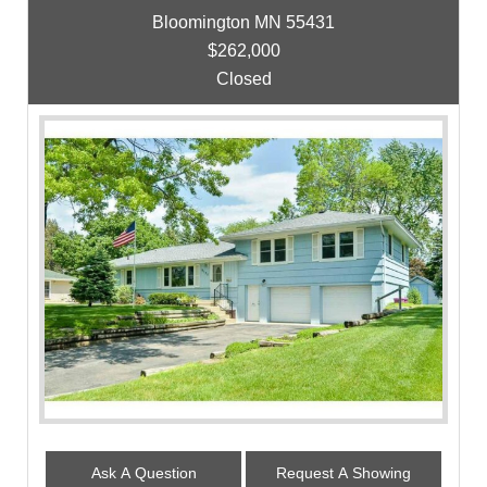
Bloomington MN 55431
$262,000
Closed
Ask A Question
Request A Showing