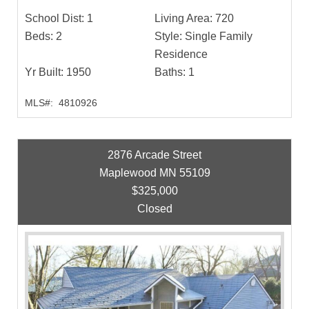
School Dist:
1
Living Area:
720
Beds:
2
Style:
Single Family
Residence
Yr Built:
1950
Baths:
1
MLS#:
4810926
2876 Arcade Street
Maplewood MN 55109
$325,000
Closed