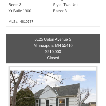
Beds:
3
Style:
Two Unit
Yr Built:
1900
Baths:
3
MLS#:
4810787
6125 Upton Avenue S
Minneapolis MN 55410
$210,000
Closed