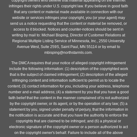
copyright owners who believe that material appearing on the Internet
infringes their rights under U.S. copyright law. If you believe in good faith
that any content or material made available in connection with our
website or services infringes your copyright, you (or your agent) may
send us a notice requesting that the content or material be removed, or
access to it blocked. Notices and counter-notices should be sent in
writing by mail to: Michael Bisping, Director of Customer Relations at
Regional Multiple Listing Service of Minnesota, Inc., 2550 University
Avenue West, Suite 259S, Saint Paul, MN 55114 or by email to
mbisping@northstarmls.com.
The DMCA requires that your notice of alleged copyright infringement
include the following information: (1) description of the copyrighted work
that is the subject of claimed infringement; (2) description of the alleged
infringing content and information sufficient to permit us to locate the
content; (3) contact information for you, including your address, telephone
number and e-mail address; (4) a statement by you that you have a good
faith belief that the content in the manner complained of is not authorized
by the copyright owner, or its agent, or by the operation of any law; (5) a
statement by you, signed under penalty of perjury, that the information in
the notification is accurate and that you have the authority to enforce the
copyrights that are claimed to be infringed; and (6) a physical or
electronic signature of the copyright owner or a person authorized to act
on the copyright owner's behalf. Failure to include all of the above