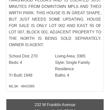
HARDWOOD FLOORS AND IS LOCATED JUST
MINUTES FROM DOWNTOWN MPLS AND THEO
WIRTH PARK. THIS HOUSE IS IN GREAT SHAPE,
BUT JUST NEEDS SOME UPDATING. HOUSE
FOR SALE IS ONLY LOT 002 AND EAST 50 OF
LOT 007, BLOCK 001. ADJACENT PROPERTY TO
THE NORTH IS BEING SOLD SEPARATELY.
OWNER IS AGENT.
School Dist:
270
Living Area:
3365
Beds:
4
Style:
Single Family
Residence
Yr Built:
1948
Baths:
4
MLS#:
4843385
232 W Franklin Avenue