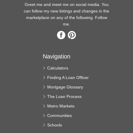
Greet me and meet me on social media. You
can follow my new listings and changes in the
marketplace on any of the following. Follow
me.
Navigation
Calculators
Finding A Loan Officer
Mortgage Glossary
The Loan Process
Metro Markets
Communities
Schools