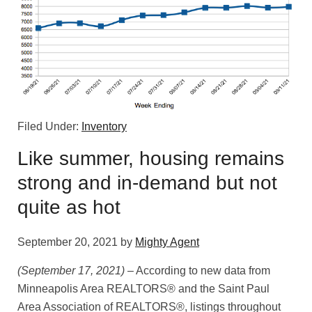
Filed Under:
Inventory
Like summer, housing remains
strong and in-demand but not
quite as hot
September 20, 2021
by
Mighty Agent
(September 17, 2021)
– According to new data from
Minneapolis Area REALTORS® and the Saint Paul
Area Association of REALTORS®, listings throughout