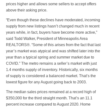
prices higher and allows some sellers to accept offers
above their asking price.
“Even though these declines have moderated, incoming
supply from new listings hasn’t changed much in recent
years while, in fact, buyers have become more active,”
said Todd Walker, President of Minneapolis Area
REALTORS®. “Some of this arises from the fact that last
year’s market was atypical and was shifted later into the
year than a typical spring and summer market due to
COVID.” The metro remains a seller’s market with just
1.4 months supply of inventory. Historically, six months
of supply is considered a balanced market. That’s the
lowest figure for any August going back to 2003.
The median sales prices remained at a record high of
$350,000 for the third straight month. That’s an 11.1
percent increase compared to August 2020. Home