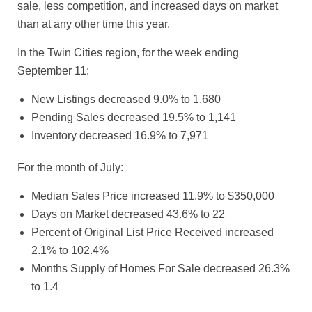
sale, less competition, and increased days on market
than at any other time this year.
In the Twin Cities region, for the week ending
September 11:
New Listings decreased 9.0% to 1,680
Pending Sales decreased 19.5% to 1,141
Inventory decreased 16.9% to 7,971
For the month of July:
Median Sales Price increased 11.9% to $350,000
Days on Market decreased 43.6% to 22
Percent of Original List Price Received increased
2.1% to 102.4%
Months Supply of Homes For Sale decreased 26.3%
to 1.4