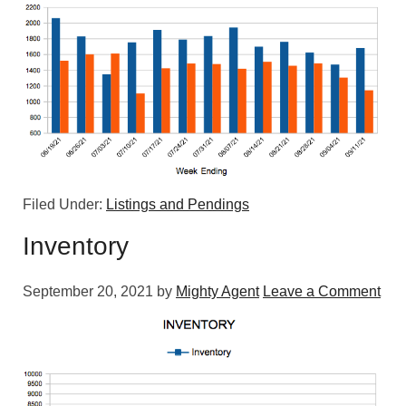
Filed Under:
Listings and Pendings
Inventory
September 20, 2021
by
Mighty Agent
Leave a Comment