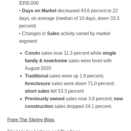
$350,000
•
Days on Market
decreased 43.6 percent to 22
days, on average (median of 10 days, down 33.3
percent)
• Changes in
Sales
activity varied by market
segment
Condo
sales rose 11.3 percent while
single
family & townhome
sales were level with
August 2020
Traditional
sales were up 1.9 percent;
foreclosure
sales were down 71.0 percent;
short sales
fell 53.3 percent
Previously owned
sales rose 3.8 percent;
new
construction
sales dropped 24.1 percent.
From The Skinny Blog.