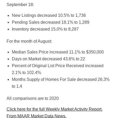
September 18:
New Listings decreased 10.5% to 1,736
Pending Sales decreased 18.1% to 1,289
Inventory decreased 15.0% to 8,287
For the month of August:
Median Sales Price increased 11.1% to $350,000
Days on Market decreased 43.6% to 22
Percent of Original List Price Received increased
2.1% to 102.4%
Months Supply of Homes For Sale decreased 26.3%
to 1.4
All comparisons are to 2020
Click here for the full Weekly Market Activity Report.
From MAAR Market Data News.