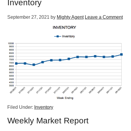
Inventory
September 27, 2021
by
Mighty Agent
Leave a Comment
Filed Under:
Inventory
Weekly Market Report