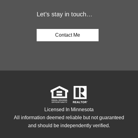
Let’s stay in touch…
Contact Me
Licensed In Minnesota
All information deemed reliable but not guaranteed
and should be independently verified.