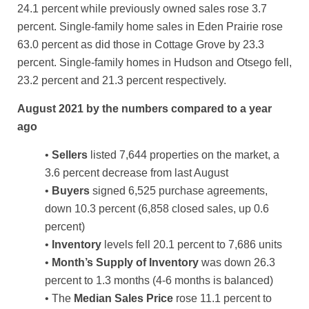
24.1 percent while previously owned sales rose 3.7
percent. Single-family home sales in Eden Prairie rose
63.0 percent as did those in Cottage Grove by 23.3
percent. Single-family homes in Hudson and Otsego fell,
23.2 percent and 21.3 percent respectively.
August 2021 by the numbers compared to a year
ago
•
Sellers
listed 7,644 properties on the market, a
3.6 percent decrease from last August
•
Buyers
signed 6,525 purchase agreements,
down 10.3 percent (6,858 closed sales, up 0.6
percent)
•
Inventory
levels fell 20.1 percent to 7,686 units
•
Month’s Supply of Inventory
was down 26.3
percent to 1.3 months (4-6 months is balanced)
• The
Median Sales Price
rose 11.1 percent to