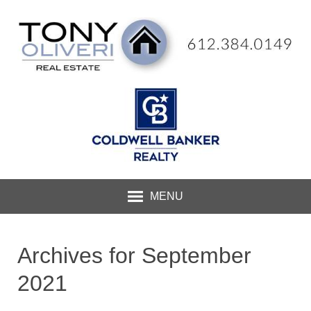
MENU
Archives for September
2021