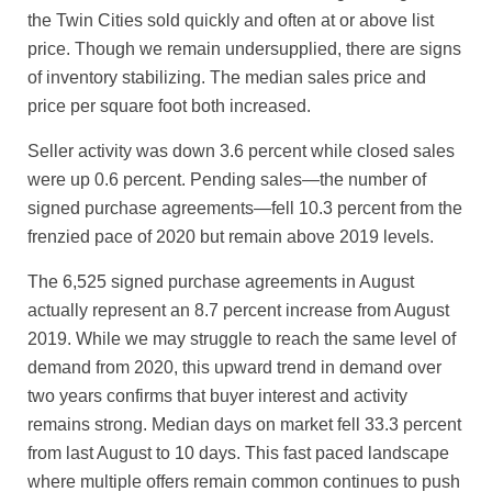
the Twin Cities sold quickly and often at or above list
price. Though we remain undersupplied, there are signs
of inventory stabilizing. The median sales price and
price per square foot both increased.
Seller activity was down 3.6 percent while closed sales
were up 0.6 percent. Pending sales—the number of
signed purchase agreements—fell 10.3 percent from the
frenzied pace of 2020 but remain above 2019 levels.
The 6,525 signed purchase agreements in August
actually represent an 8.7 percent increase from August
2019. While we may struggle to reach the same level of
demand from 2020, this upward trend in demand over
two years confirms that buyer interest and activity
remains strong. Median days on market fell 33.3 percent
from last August to 10 days. This fast paced landscape
where multiple offers remain common continues to push