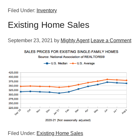
Filed Under:
Inventory
Existing Home Sales
September 23, 2021
by
Mighty Agent
Leave a Comment
Filed Under:
Existing Home Sales