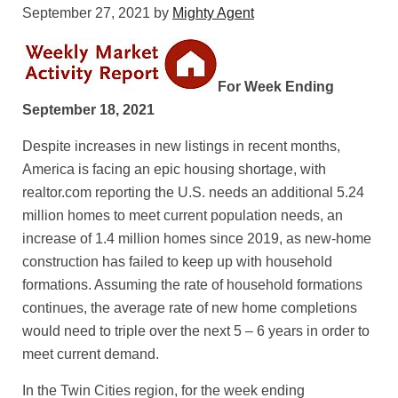
September 27, 2021
by
Mighty Agent
For Week Ending
September 18, 2021
Despite increases in new listings in recent months,
America is facing an epic housing shortage, with
realtor.com reporting the U.S. needs an additional 5.24
million homes to meet current population needs, an
increase of 1.4 million homes since 2019, as new-home
construction has failed to keep up with household
formations. Assuming the rate of household formations
continues, the average rate of new home completions
would need to triple over the next 5 – 6 years in order to
meet current demand.
In the Twin Cities region, for the week ending