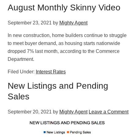
August Monthly Skinny Video
September 23, 2021
by
Mighty Agent
In new construction, home builders continue to struggle
to meet buyer demand, as housing starts nationwide
dropped 7% last month, according to the Commerce
Department.
Filed Under:
Interest Rates
New Listings and Pending
Sales
September 20, 2021
by
Mighty Agent
Leave a Comment