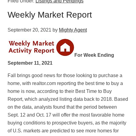
Filed Under:
Listings and Pendings
Weekly Market Report
September 20, 2021
by
Mighty Agent
For Week Ending
September 11, 2021
Fall brings good news for those looking to purchase a
home, with realtor.com reporting the best time to buy a
home is now, according to their Best Time to Buy
Report, which analyzed listing data back to 2018. Based
on the data, analysts found that the period between
Sept. 12 and Oct. 17 will offer the most favorable home
buying conditions to prospective buyers, as the majority
of U.S. markets are predicted to see more homes for