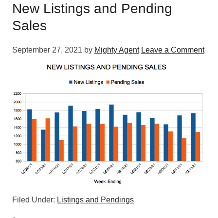
New Listings and Pending
Sales
September 27, 2021
by
Mighty Agent
Leave a Comment
Filed Under:
Listings and Pendings