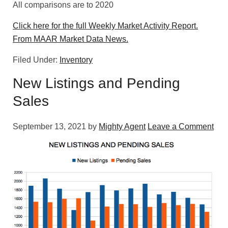
All comparisons are to 2020
Click here for the full Weekly Market Activity Report.
From MAAR Market Data News.
Filed Under:
Inventory
New Listings and Pending
Sales
September 13, 2021
by
Mighty Agent
Leave a Comment