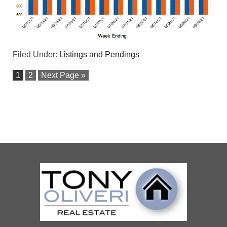
Filed Under:
Listings and Pendings
1
2
Next Page »