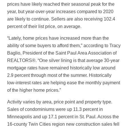
prices have likely reached their seasonal peak for the
year, but year-over-year increases compared to 2020
are likely to continue. Sellers are also receiving 102.4
percent of their list price, on average.
“Lately, home prices have increased more than the
ability of some buyers to afford them,” according to Tracy
Baglio, President of the Saint Paul Area Association of
REALTORS®. “One silver lining is that average 30-year
mortgage rates have remained historically low around
2.9 percent through most of the summer. Historically
low-interest rates are helping ease the monthly payment
of the higher home prices.”
Activity varies by area, price point and property type.
Sales of condominiums were up 11.3 percent in
Minneapolis and up 17.1 percent in St. Paul. Across the
16-county Twin Cities region new construction sales fell