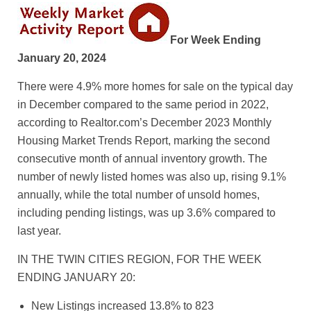
For Week Ending
January 20, 2024
There were 4.9% more homes for sale on the typical day
in December compared to the same period in 2022,
according to Realtor.com’s December 2023 Monthly
Housing Market Trends Report, marking the second
consecutive month of annual inventory growth. The
number of newly listed homes was also up, rising 9.1%
annually, while the total number of unsold homes,
including pending listings, was up 3.6% compared to
last year.
IN THE TWIN CITIES REGION, FOR THE WEEK
ENDING JANUARY 20:
New Listings increased 13.8% to 823