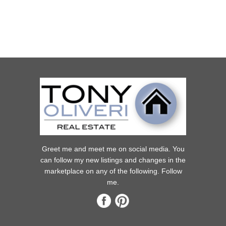
Greet me and meet me on social media. You
can follow my new listings and changes in the
marketplace on any of the following. Follow
me.