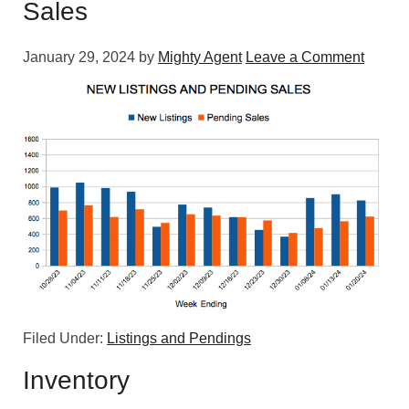
Sales
January 29, 2024
by
Mighty Agent
Leave a Comment
Filed Under:
Listings and Pendings
Inventory