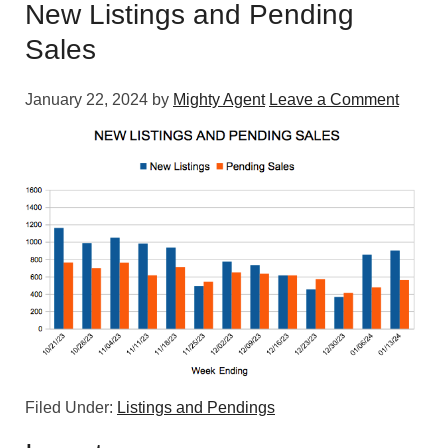
New Listings and Pending
Sales
January 22, 2024
by
Mighty Agent
Leave a Comment
Filed Under:
Listings and Pendings