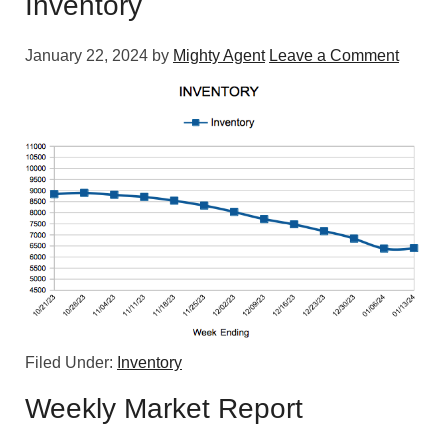
Inventory
January 22, 2024
by
Mighty Agent
Leave a Comment
Filed Under:
Inventory
Weekly Market Report