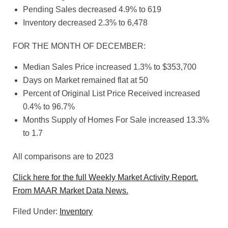
Pending Sales decreased 4.9% to 619
Inventory decreased 2.3% to 6,478
FOR THE MONTH OF DECEMBER:
Median Sales Price increased 1.3% to $353,700
Days on Market remained flat at 50
Percent of Original List Price Received increased
0.4% to 96.7%
Months Supply of Homes For Sale increased 13.3%
to 1.7
All comparisons are to 2023
Click here for the full Weekly Market Activity Report.
From MAAR Market Data News.
Filed Under:
Inventory