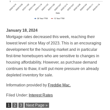
January 18, 2024
Mortgage rates decreased this week, reaching their
lowest level since May of 2023. This is an encouraging
development for the housing market and in particular
first-time homebuyers who are sensitive to changes in
housing affordability. However, as purchase demand
continues to thaw, it will put more pressure on already
depleted inventory for sale.
Information provided by
Freddie Mac.
Filed Under:
Interest Rates
1
2
3
Next Page »