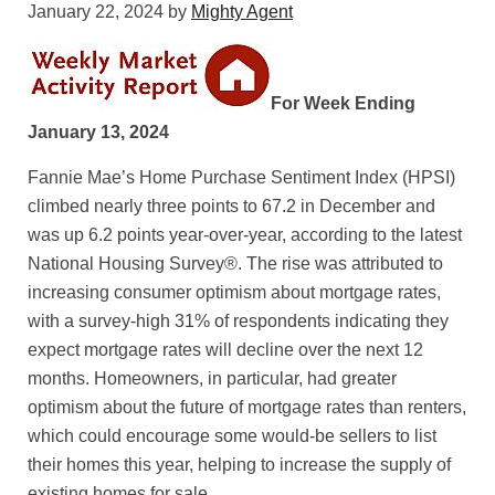
January 22, 2024
by
Mighty Agent
For Week Ending
January 13, 2024
Fannie Mae’s Home Purchase Sentiment Index (HPSI)
climbed nearly three points to 67.2 in December and
was up 6.2 points year-over-year, according to the latest
National Housing Survey®. The rise was attributed to
increasing consumer optimism about mortgage rates,
with a survey-high 31% of respondents indicating they
expect mortgage rates will decline over the next 12
months. Homeowners, in particular, had greater
optimism about the future of mortgage rates than renters,
which could encourage some would-be sellers to list
their homes this year, helping to increase the supply of
existing homes for sale.