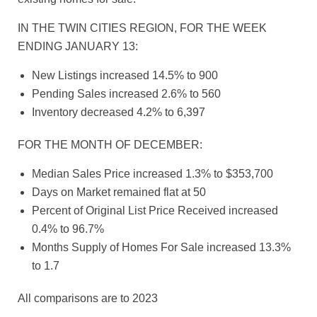
IN THE TWIN CITIES REGION, FOR THE WEEK
ENDING JANUARY 13:
New Listings increased 14.5% to 900
Pending Sales increased 2.6% to 560
Inventory decreased 4.2% to 6,397
FOR THE MONTH OF DECEMBER:
Median Sales Price increased 1.3% to $353,700
Days on Market remained flat at 50
Percent of Original List Price Received increased
0.4% to 96.7%
Months Supply of Homes For Sale increased 13.3%
to 1.7
All comparisons are to 2023