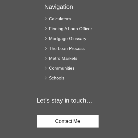
Navigation
Calculators
Finding A Loan Officer
Mortgage Glossary
The Loan Process
Metro Markets
Communities
Schools
Let’s stay in touch…
Contact Me