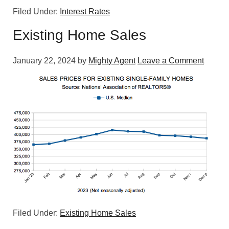
Filed Under:
Interest Rates
Existing Home Sales
January 22, 2024
by
Mighty Agent
Leave a Comment
Filed Under:
Existing Home Sales