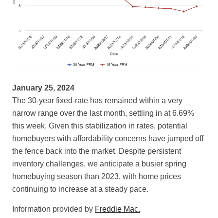
January 25, 2024
The 30-year fixed-rate has remained within a very
narrow range over the last month, settling in at 6.69%
this week. Given this stabilization in rates, potential
homebuyers with affordability concerns have jumped off
the fence back into the market. Despite persistent
inventory challenges, we anticipate a busier spring
homebuying season than 2023, with home prices
continuing to increase at a steady pace.
Information provided by
Freddie Mac.