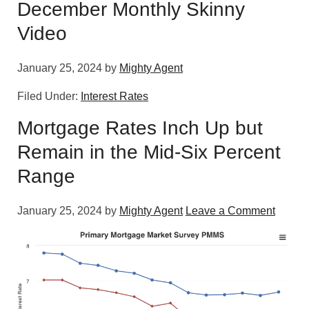
December Monthly Skinny
Video
January 25, 2024
by
Mighty Agent
Filed Under:
Interest Rates
Mortgage Rates Inch Up but
Remain in the Mid-Six Percent
Range
January 25, 2024
by
Mighty Agent
Leave a Comment