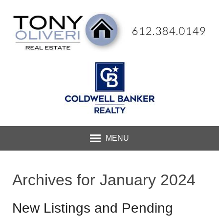
MENU
Archives for January 2024
New Listings and Pending