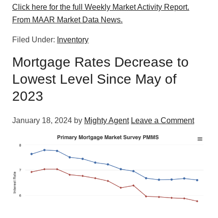
Click here for the full Weekly Market Activity Report.
From MAAR Market Data News.
Filed Under:
Inventory
Mortgage Rates Decrease to
Lowest Level Since May of
2023
January 18, 2024
by
Mighty Agent
Leave a Comment