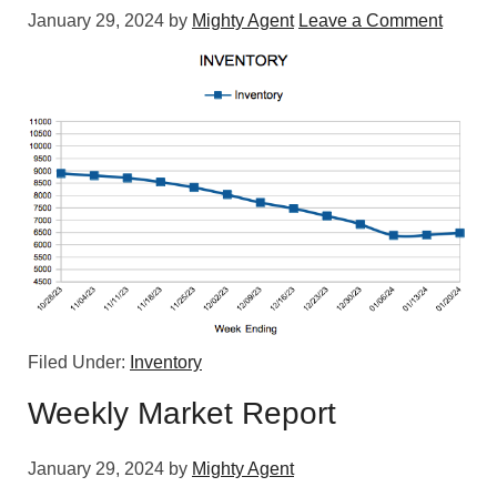
January 29, 2024
by
Mighty Agent
Leave a Comment
Filed Under:
Inventory
Weekly Market Report
January 29, 2024
by
Mighty Agent