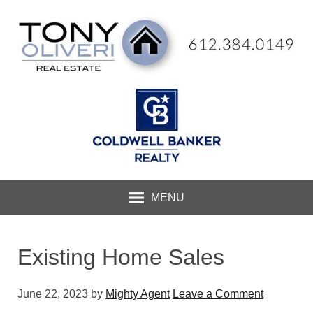
MENU
Existing Home Sales
June 22, 2023
by
Mighty Agent
Leave a Comment