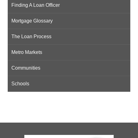
Finding A Loan Officer
Mortgage Glossary
The Loan Process
Metro Markets
Communities
Schools