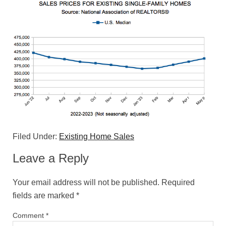
Filed Under:
Existing Home Sales
Leave a Reply
Your email address will not be published.
Required
fields are marked
*
Comment
*