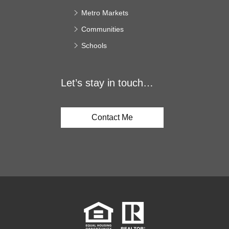
Metro Markets
Communities
Schools
Let’s stay in touch…
Contact Me