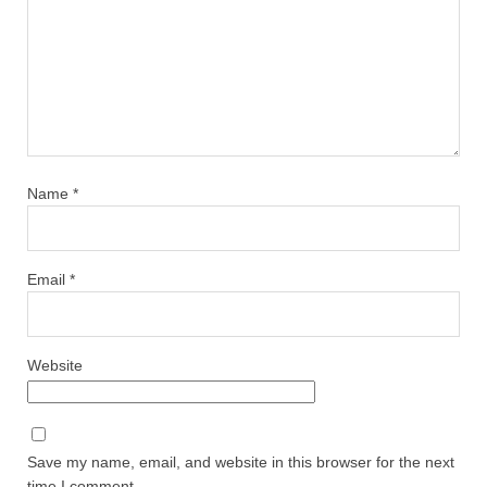
Name
*
Email
*
Website
Save my name, email, and website in this browser for the next
time I comment.