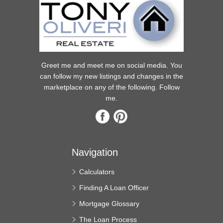
Greet me and meet me on social media. You
can follow my new listings and changes in the
marketplace on any of the following. Follow
me.
Navigation
Calculators
Finding A Loan Officer
Mortgage Glossary
The Loan Process