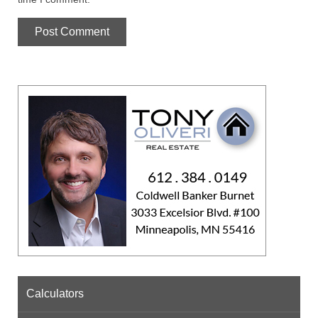
Calculators