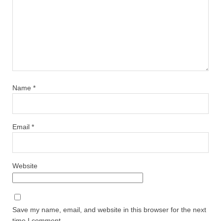
Name
*
Email
*
Website
Save my name, email, and website in this browser for the next
time I comment.