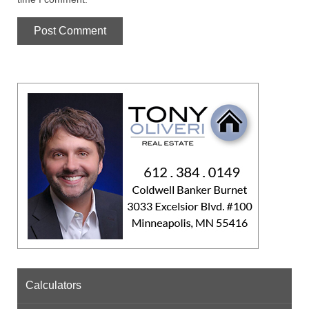
Calculators