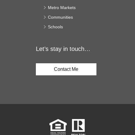
Metro Markets
Communities
Schools
Let’s stay in touch…
Contact Me