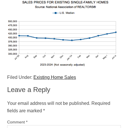
Filed Under:
Existing Home Sales
Leave a Reply
Your email address will not be published.
Required
fields are marked
*
Comment
*