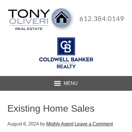
MENU
Existing Home Sales
August 6, 2024
by
Mighty Agent
Leave a Comment