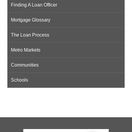
Finding A Loan Officer
Mortgage Glossary
The Loan Process
Metro Markets
Communities
Schools