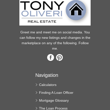
Greet me and meet me on social media. You
can follow my new listings and changes in the
marketplace on any of the following. Follow
me.
Navigation
Calculators
Finding A Loan Officer
Mortgage Glossary
The Loan Process