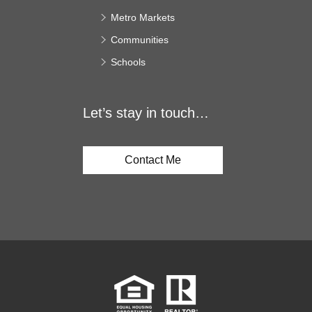
Metro Markets
Communities
Schools
Let’s stay in touch…
Contact Me