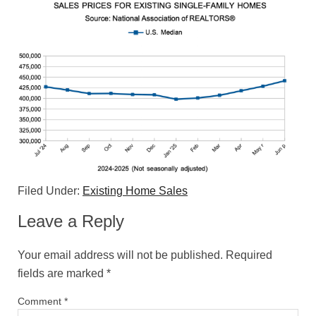
Filed Under:
Existing Home Sales
Leave a Reply
Your email address will not be published.
Required
fields are marked
*
Comment
*