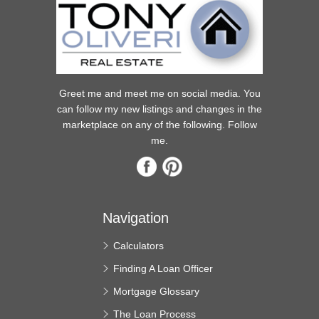
Greet me and meet me on social media. You
can follow my new listings and changes in the
marketplace on any of the following. Follow
me.
Navigation
Calculators
Finding A Loan Officer
Mortgage Glossary
The Loan Process