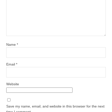
Name
*
Email
*
Website
Save my name, email, and website in this browser for the next
time I comment.