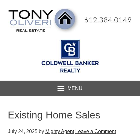
MENU
Existing Home Sales
July 24, 2025
by
Mighty Agent
Leave a Comment