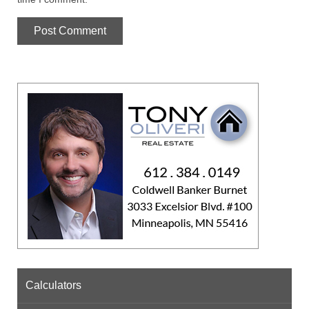
Calculators