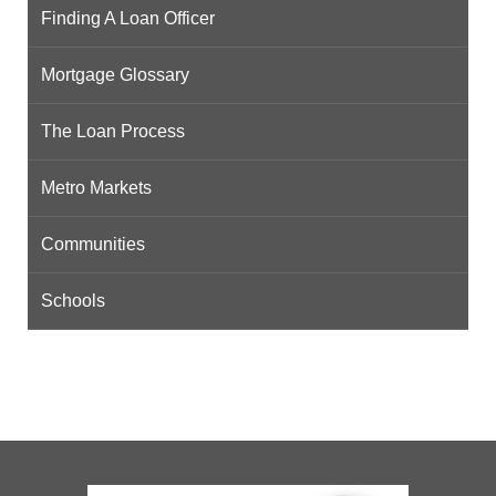
Finding A Loan Officer
Mortgage Glossary
The Loan Process
Metro Markets
Communities
Schools