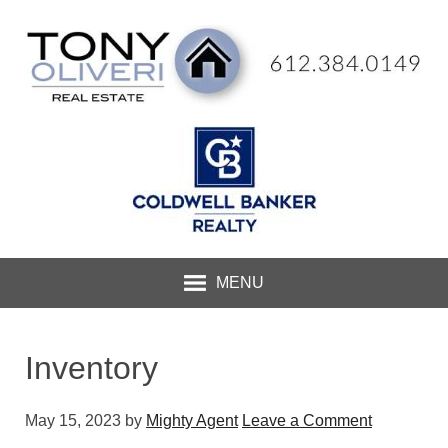
MENU
Inventory
May 15, 2023
by
Mighty Agent
Leave a Comment