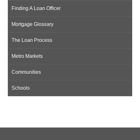
Finding A Loan Officer
Mortgage Glossary
The Loan Process
Metro Markets
Communities
Schools