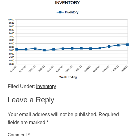
Filed Under:
Inventory
Leave a Reply
Your email address will not be published.
Required
fields are marked
*
Comment
*