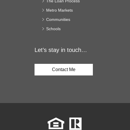
The Loan Process
Metro Markets
Communities
Schools
Let’s stay in touch…
Contact Me