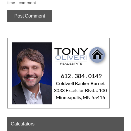
time I comment.
Calculators