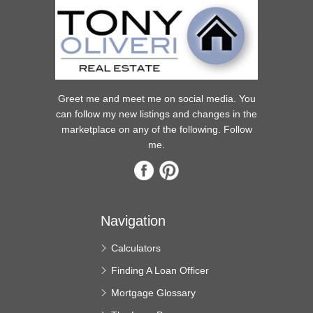
Greet me and meet me on social media. You
can follow my new listings and changes in the
marketplace on any of the following. Follow
me.
Navigation
Calculators
Finding A Loan Officer
Mortgage Glossary