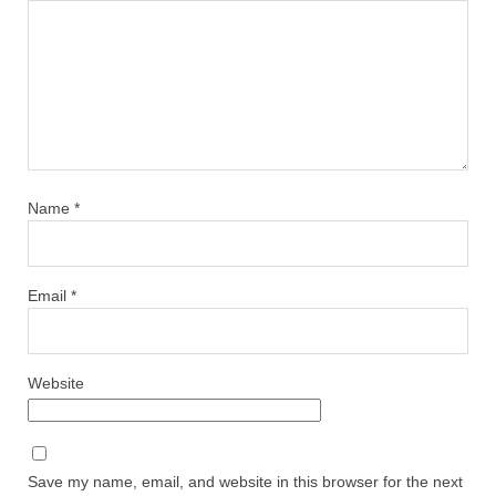
Name
*
Email
*
Website
Save my name, email, and website in this browser for the next