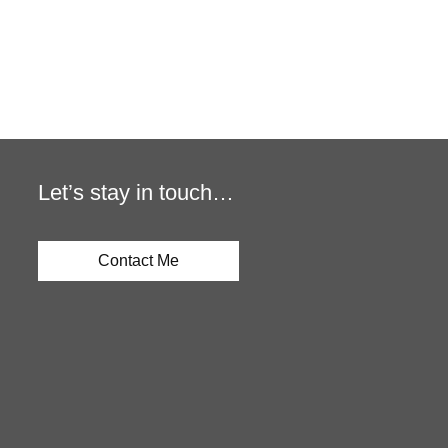
Let’s stay in touch…
Contact Me