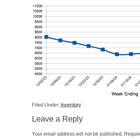
Filed Under:
Inventory
Leave a Reply
Your email address will not be published.
Requir