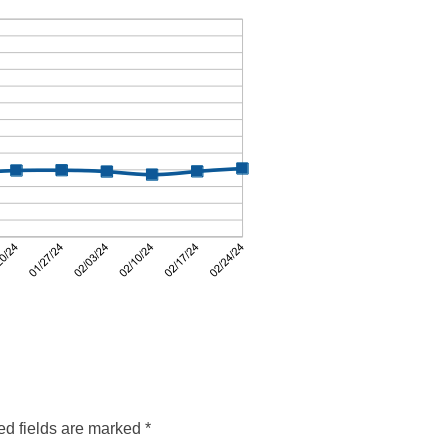
ed fields are marked
*