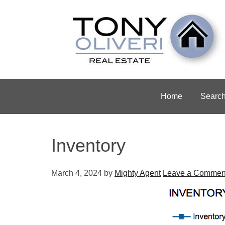
Home
Searc
Inventory
March 4, 2024
by
Mighty Agent
Leave a Commen