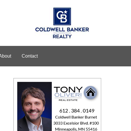
About
Contact