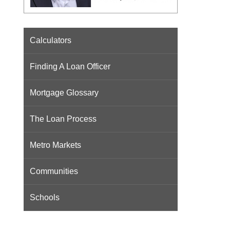
Calculators
Finding A Loan Officer
Mortgage Glossary
The Loan Process
Metro Markets
Communities
Schools