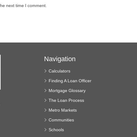
the next time I comment.
Navigation
Calculators
Finding A Loan Officer
Mortgage Glossary
The Loan Process
e
Metro Markets
Communities
Schools