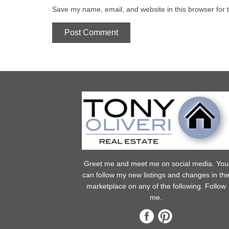
Save my name, email, and website in this browser for 
Greet me and meet me on social media. You
can follow my new listings and changes in th
marketplace on any of the following. Follow
me.