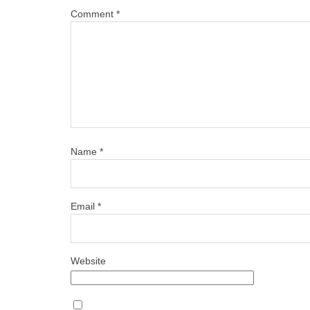
Comment
*
Name
*
Email
*
Website