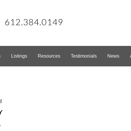
h
Listings
Resources
Testimonials
News
t