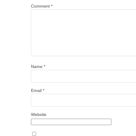
Comment
*
Name
*
Email
*
Website