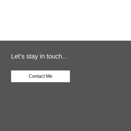
Let’s stay in touch…
Contact Me