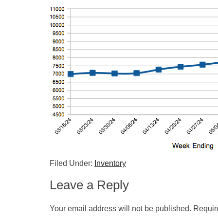
Filed Under:
Inventory
Leave a Reply
Your email address will not be published.
Requir