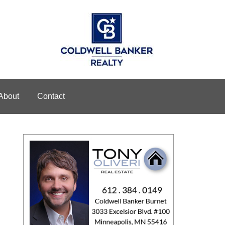
About
Contact