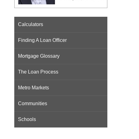
Calculators
Finding A Loan Officer
Mortgage Glossary
The Loan Process
Metro Markets
Communities
Schools