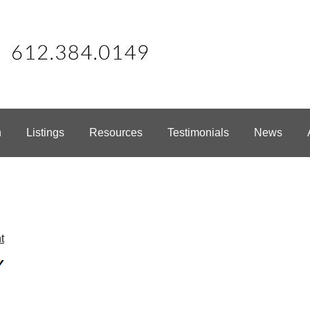
h
Listings
Resources
Testimonials
News
t