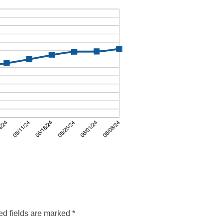
ed fields are marked
*