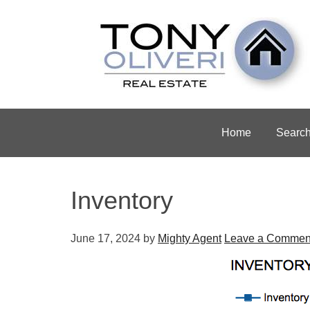
Home
Searc
Inventory
June 17, 2024
by
Mighty Agent
Leave a Commen