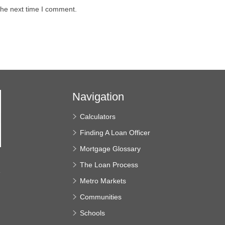
the next time I comment.
Navigation
Calculators
Finding A Loan Officer
Mortgage Glossary
The Loan Process
e
Metro Markets
Communities
Schools