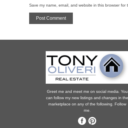
Save my name, email, and website in this browser for 
Greet me and meet me on social media. You
can follow my new listings and changes in th
marketplace on any of the following. Follow
me.