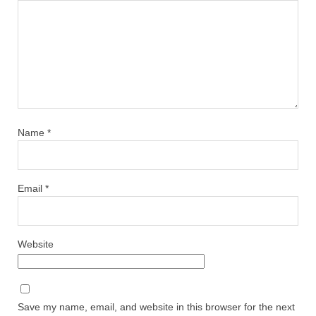
Name
*
Email
*
Website
Save my name, email, and website in this browser for the next