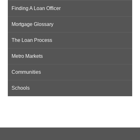
Finding A Loan Officer
Mortgage Glossary
The Loan Process
Metro Markets
Communities
Schools