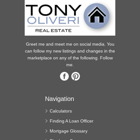
Greet me and meet me on social media. You
can follow my new listings and changes in the
marketplace on any of the following. Follow
me.
Navigation
Calculators
Finding A Loan Officer
Mortgage Glossary