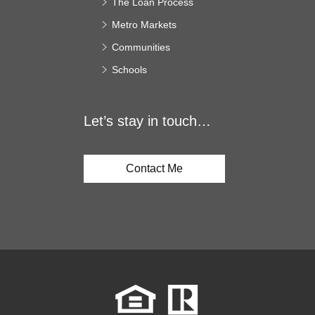
The Loan Process
Metro Markets
Communities
Schools
Let’s stay in touch…
Contact Me