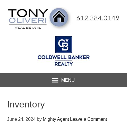
MENU
Inventory
June 24, 2024
by
Mighty Agent
Leave a Comment