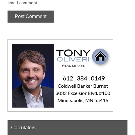
time I comment.
Calculators