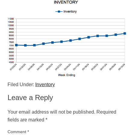
Filed Under:
Inventory
Leave a Reply
Your email address will not be published.
Required
fields are marked
*
Comment
*