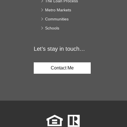
The Loan Process
Metro Markets
Communities
Schools
Let’s stay in touch…
Contact Me