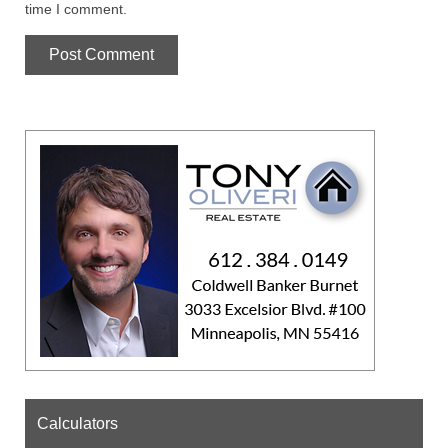
time I comment.
Calculators