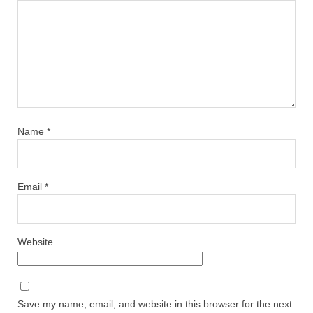
Name
*
Email
*
Website
Save my name, email, and website in this browser for the next