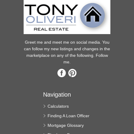
Greet me and meet me on social media. You
can follow my new listings and changes in the
marketplace on any of the following. Follow
me.
Navigation
Calculators
Finding A Loan Officer
Mortgage Glossary