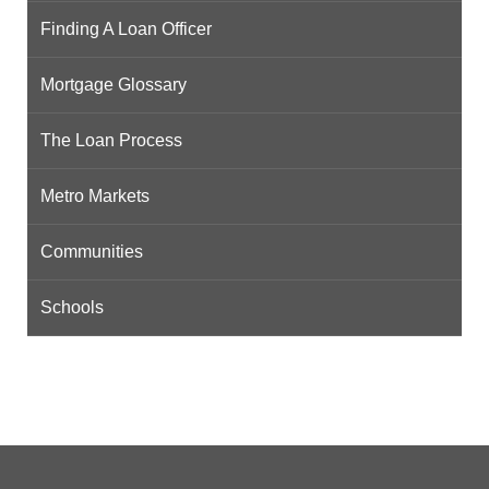
Finding A Loan Officer
Mortgage Glossary
The Loan Process
Metro Markets
Communities
Schools