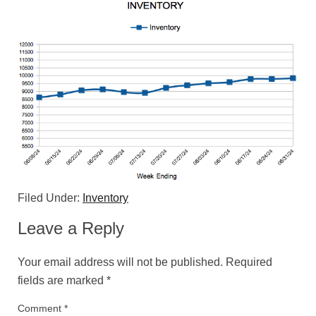
Filed Under:
Inventory
Leave a Reply
Your email address will not be published.
Required
fields are marked
*
Comment
*