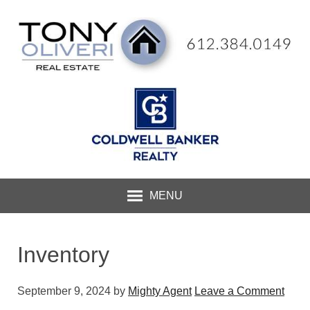
MENU
Inventory
September 9, 2024
by
Mighty Agent
Leave a Comment