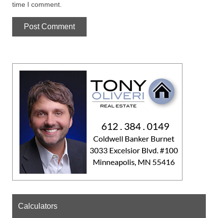
time I comment.
Calculators