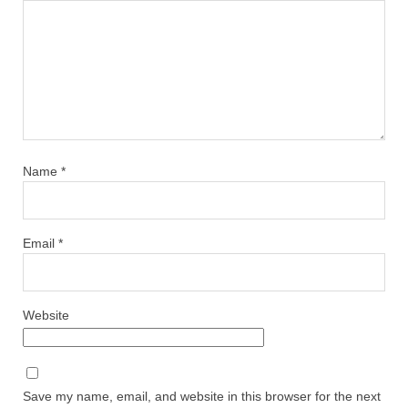
Name
*
Email
*
Website
Save my name, email, and website in this browser for the next