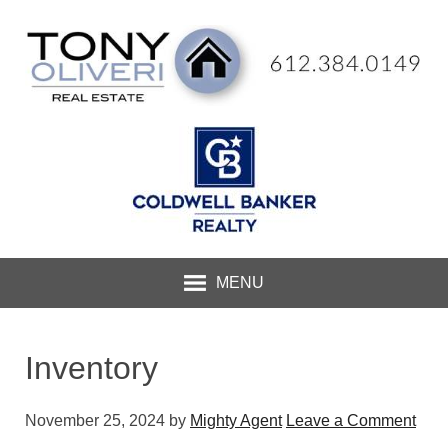
MENU
Inventory
November 25, 2024
by
Mighty Agent
Leave a Comment