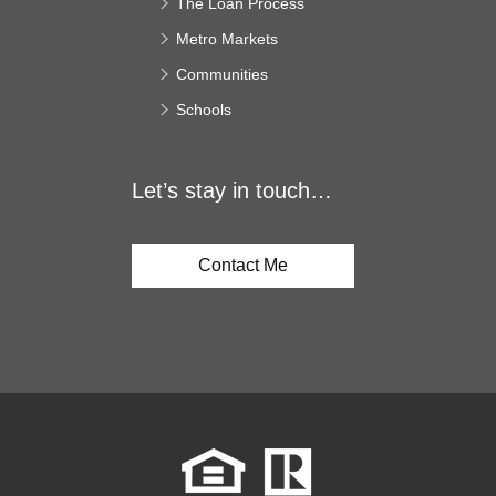
The Loan Process
Metro Markets
Communities
Schools
Let’s stay in touch…
Contact Me