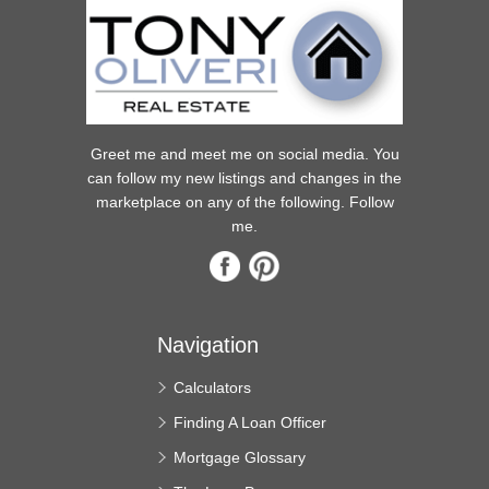
Greet me and meet me on social media. You
can follow my new listings and changes in the
marketplace on any of the following. Follow
me.
Navigation
Calculators
Finding A Loan Officer
Mortgage Glossary