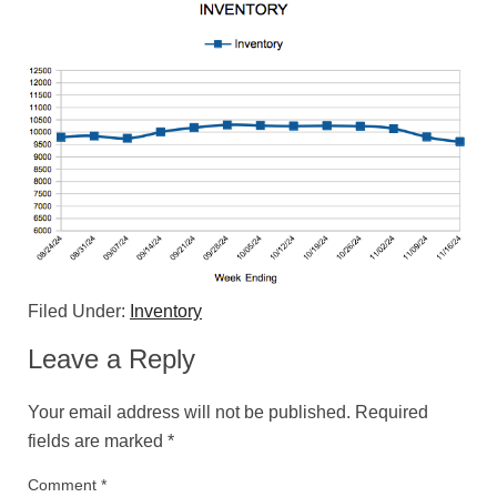
Filed Under:
Inventory
Leave a Reply
Your email address will not be published.
Required
fields are marked
*
Comment
*