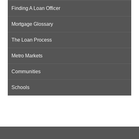
Finding A Loan Officer
Mortgage Glossary
The Loan Process
Metro Markets
Communities
Schools