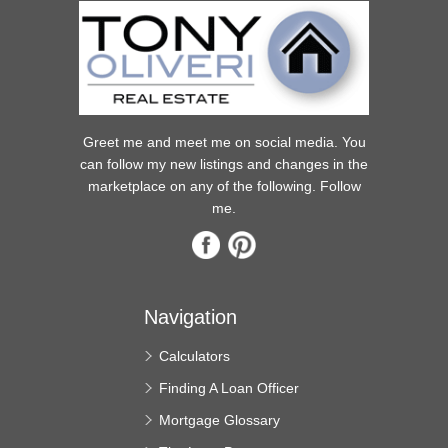
Greet me and meet me on social media. You
can follow my new listings and changes in the
marketplace on any of the following. Follow
me.
Navigation
Calculators
Finding A Loan Officer
Mortgage Glossary