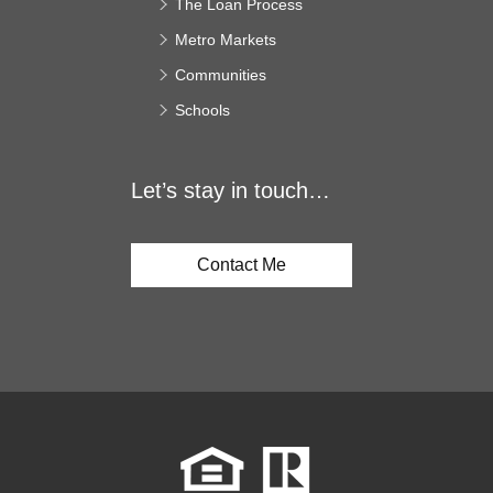
The Loan Process
Metro Markets
Communities
Schools
Let’s stay in touch…
Contact Me