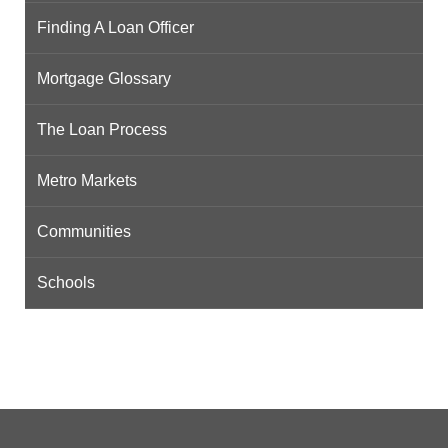
Finding A Loan Officer
Mortgage Glossary
The Loan Process
Metro Markets
Communities
Schools