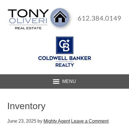
MENU
Inventory
June 23, 2025
by
Mighty Agent
Leave a Comment