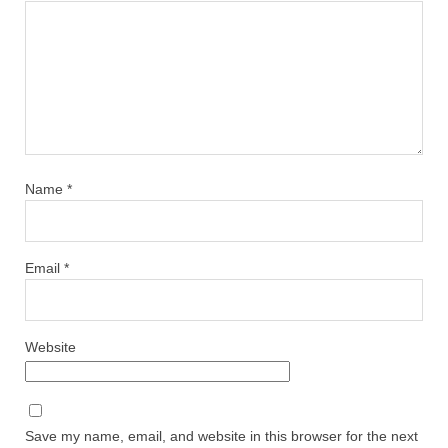
Name
*
Email
*
Website
Save my name, email, and website in this browser for the next