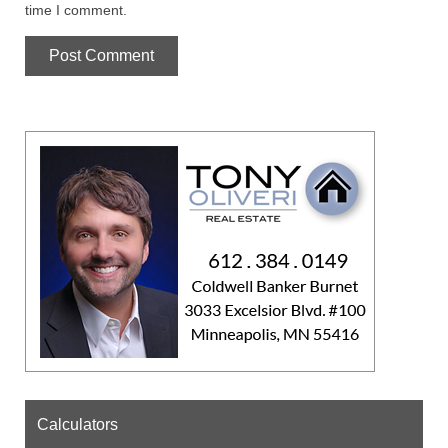
time I comment.
Calculators