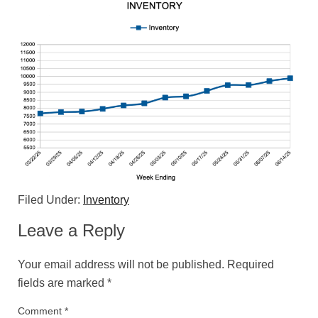
Filed Under:
Inventory
Leave a Reply
Your email address will not be published.
Required
fields are marked
*
Comment
*