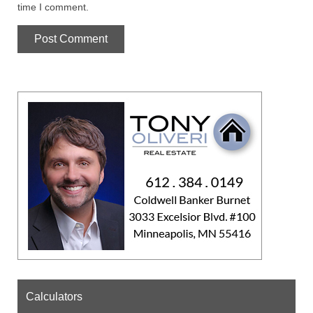
time I comment.
Calculators