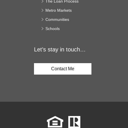
The Loan Process
Metro Markets
Communities
Schools
Let’s stay in touch…
Contact Me