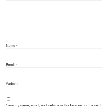
Name
*
Email
*
Website
Save my name, email, and website in this browser for the next