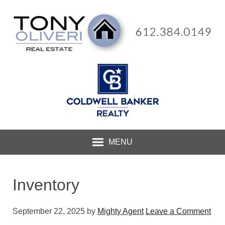
MENU
Inventory
September 22, 2025
by
Mighty Agent
Leave a Comment