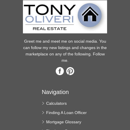
Greet me and meet me on social media. You
can follow my new listings and changes in the
marketplace on any of the following. Follow
me.
Navigation
Calculators
Finding A Loan Officer
Mortgage Glossary