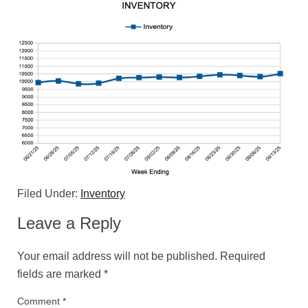
Filed Under:
Inventory
Leave a Reply
Your email address will not be published.
Required
fields are marked
*
Comment
*