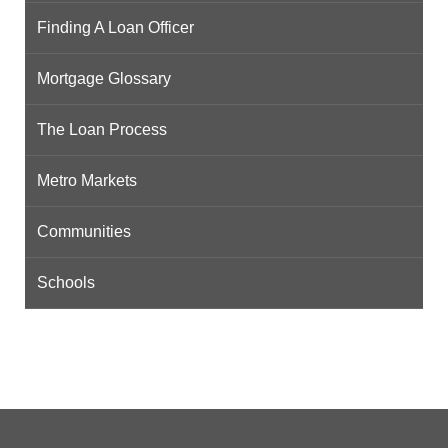
Finding A Loan Officer
Mortgage Glossary
The Loan Process
Metro Markets
Communities
Schools