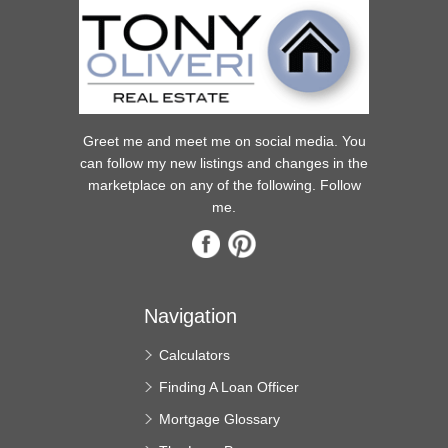
Greet me and meet me on social media. You
can follow my new listings and changes in the
marketplace on any of the following. Follow
me.
Navigation
Calculators
Finding A Loan Officer
Mortgage Glossary