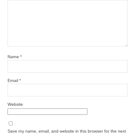
Name
*
Email
*
Website
Save my name, email, and website in this browser for the next