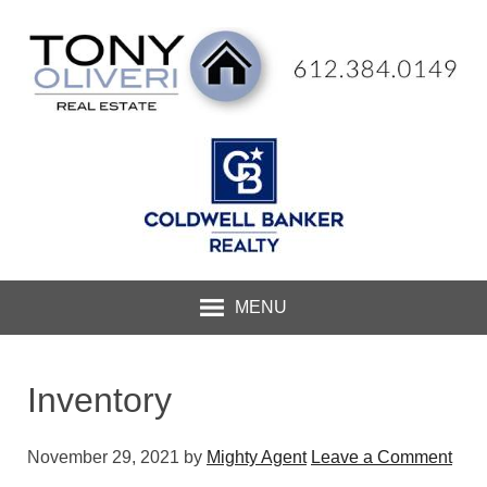
MENU
Inventory
November 29, 2021
by
Mighty Agent
Leave a Comment