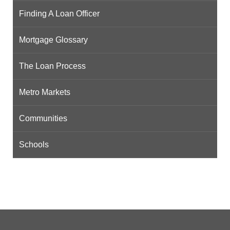
Finding A Loan Officer
Mortgage Glossary
The Loan Process
Metro Markets
Communities
Schools