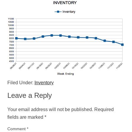
Filed Under:
Inventory
Leave a Reply
Your email address will not be published.
Required
fields are marked
*
Comment
*