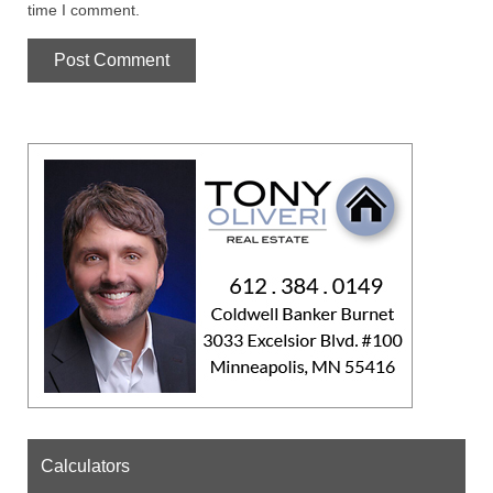
time I comment.
Calculators