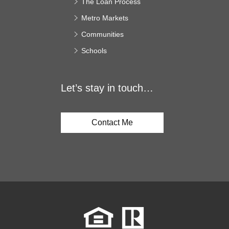
The Loan Process
Metro Markets
Communities
Schools
Let’s stay in touch…
Contact Me