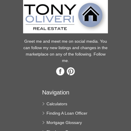
Greet me and meet me on social media. You
can follow my new listings and changes in the
marketplace on any of the following. Follow
me.
Navigation
Calculators
Finding A Loan Officer
Mortgage Glossary