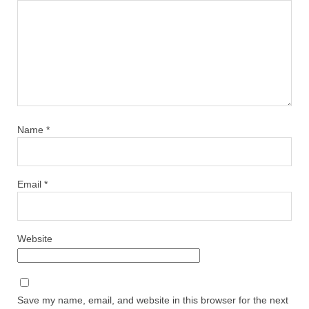
Name
*
Email
*
Website
Save my name, email, and website in this browser for the next