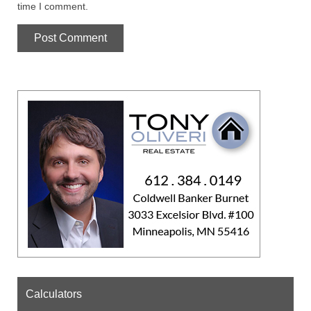
time I comment.
Calculators