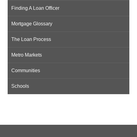
Finding A Loan Officer
Mortgage Glossary
The Loan Process
Metro Markets
Communities
Schools