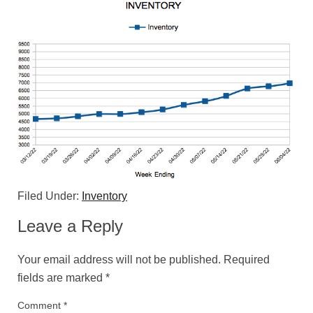
Filed Under:
Inventory
Leave a Reply
Your email address will not be published.
Required
fields are marked
*
Comment
*