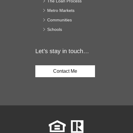
The Loan Process
Metro Markets
Communities
Schools
Let’s stay in touch…
Contact Me