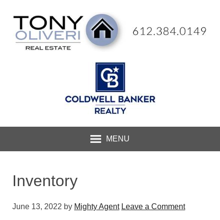
MENU
Inventory
June 13, 2022
by
Mighty Agent
Leave a Comment