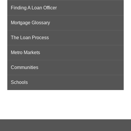
Finding A Loan Officer
Mortgage Glossary
The Loan Process
Metro Markets
Communities
Schools