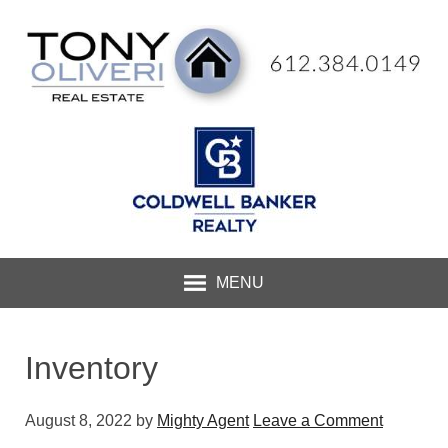
MENU
Inventory
August 8, 2022
by
Mighty Agent
Leave a Comment