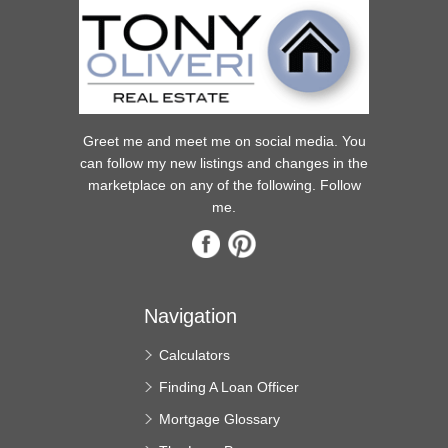
Greet me and meet me on social media. You
can follow my new listings and changes in the
marketplace on any of the following. Follow
me.
Navigation
Calculators
Finding A Loan Officer
Mortgage Glossary