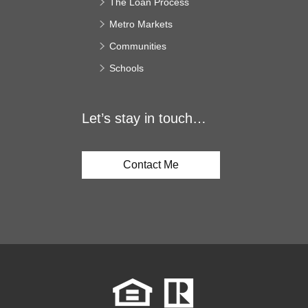
The Loan Process
Metro Markets
Communities
Schools
Let’s stay in touch…
Contact Me