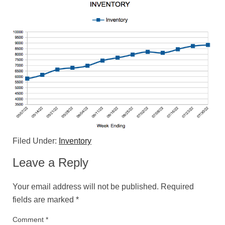
Filed Under:
Inventory
Leave a Reply
Your email address will not be published.
Required
fields are marked
*
Comment
*