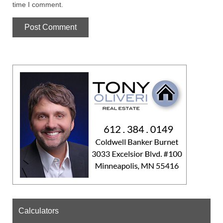
time I comment.
Calculators