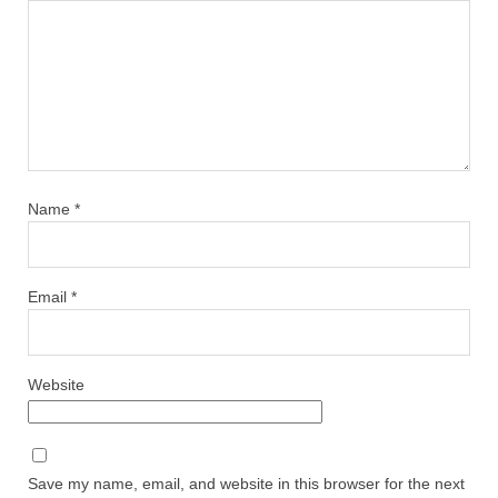
Name
*
Email
*
Website
Save my name, email, and website in this browser for the next