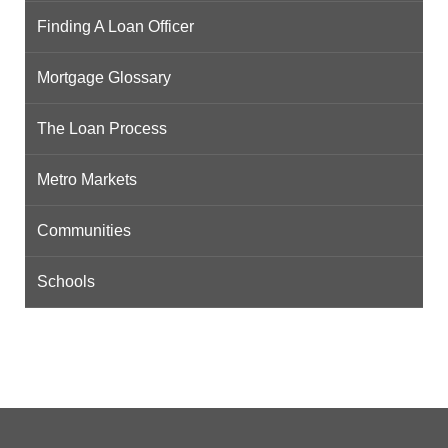
Finding A Loan Officer
Mortgage Glossary
The Loan Process
Metro Markets
Communities
Schools