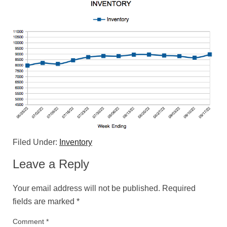
Filed Under:
Inventory
Leave a Reply
Your email address will not be published.
Required
fields are marked
*
Comment
*