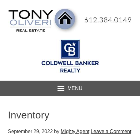
MENU
Inventory
September 29, 2022
by
Mighty Agent
Leave a Comment