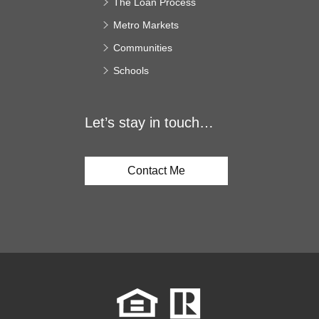
The Loan Process
Metro Markets
Communities
Schools
Let’s stay in touch…
Contact Me