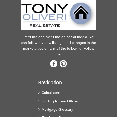
Greet me and meet me on social media. You
can follow my new listings and changes in the
marketplace on any of the following. Follow
me.
Navigation
Calculators
Finding A Loan Officer
Mortgage Glossary