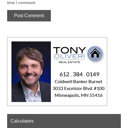
time I comment.
Calculators