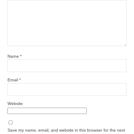
Name
*
Email
*
Website
Save my name, email, and website in this browser for the next