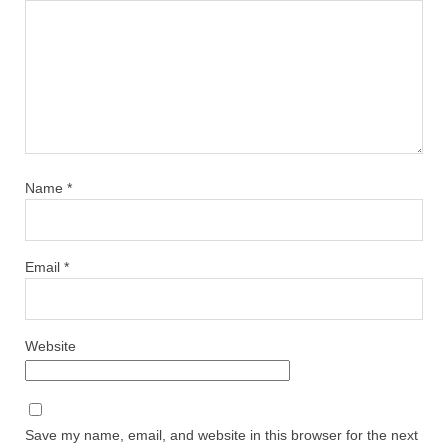
Name
*
Email
*
Website
Save my name, email, and website in this browser for the next