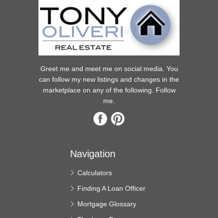
Greet me and meet me on social media. You
can follow my new listings and changes in the
marketplace on any of the following. Follow
me.
Navigation
Calculators
Finding A Loan Officer
Mortgage Glossary