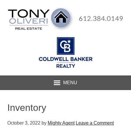
MENU
Inventory
October 3, 2022
by
Mighty Agent
Leave a Comment