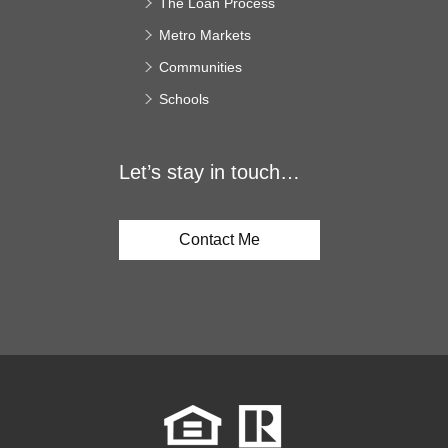
The Loan Process
Metro Markets
Communities
Schools
Let’s stay in touch…
Contact Me