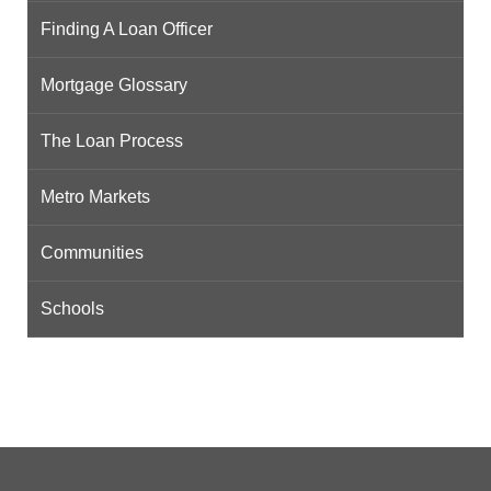
Finding A Loan Officer
Mortgage Glossary
The Loan Process
Metro Markets
Communities
Schools