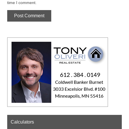
time I comment.
Calculators