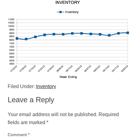
Filed Under:
Inventory
Leave a Reply
Your email address will not be published.
Required
fields are marked
*
Comment
*