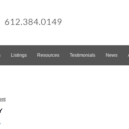
h
Listings
Resources
Testimonials
News
ent