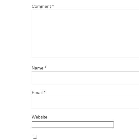
Comment
*
Name
*
Email
*
Website