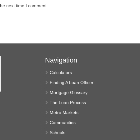
the next time I comment.
Navigation
Calculators
Finding A Loan Officer
Mortgage Glossary
The Loan Process
e
Metro Markets
Communities
Schools