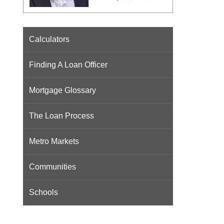
Calculators
Finding A Loan Officer
Mortgage Glossary
The Loan Process
Metro Markets
Communities
Schools