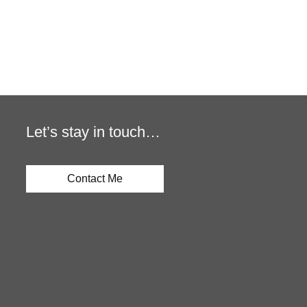
Let’s stay in touch…
Contact Me