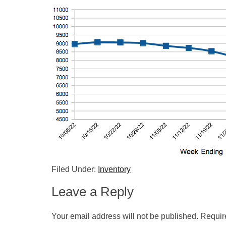
Filed Under:
Inventory
Leave a Reply
Your email address will not be published.
Requir