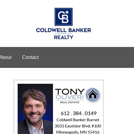
About
Contact