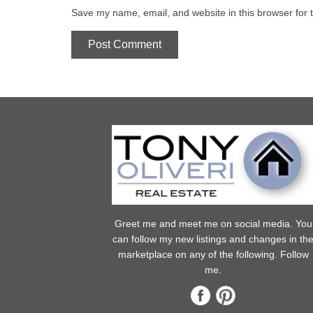
Save my name, email, and website in this browser for 
Greet me and meet me on social media. You
can follow my new listings and changes in th
marketplace on any of the following. Follow
me.