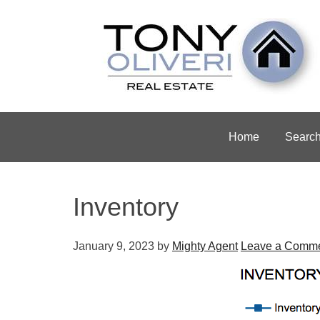
Home
Searc
Inventory
January 9, 2023
by
Mighty Agent
Leave a Comm