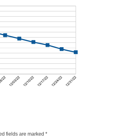
ed fields are marked
*