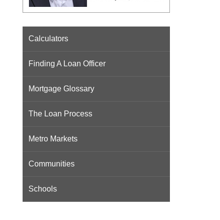
Calculators
Finding A Loan Officer
Mortgage Glossary
The Loan Process
Metro Markets
Communities
Schools