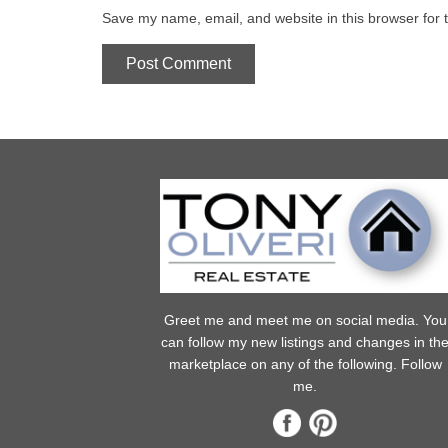
Save my name, email, and website in this browser for 
Greet me and meet me on social media. You
can follow my new listings and changes in th
marketplace on any of the following. Follow
me.