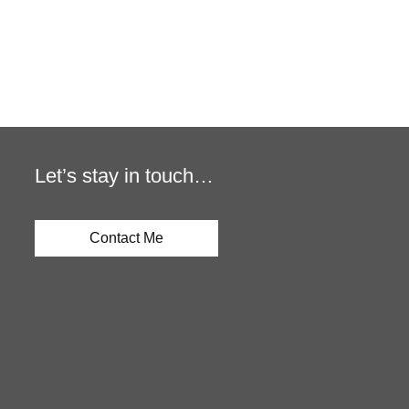
Let’s stay in touch…
Contact Me