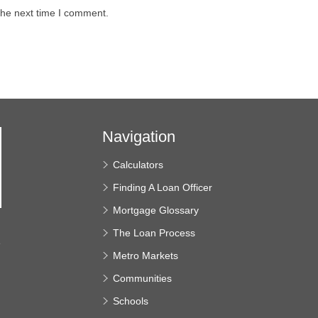
the next time I comment.
Navigation
Calculators
Finding A Loan Officer
Mortgage Glossary
The Loan Process
e
Metro Markets
Communities
Schools