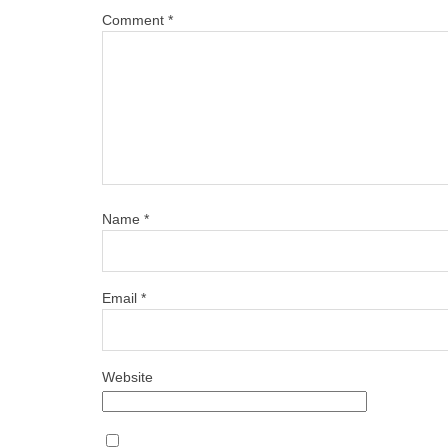
Comment
*
Name
*
Email
*
Website