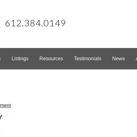
h
Listings
Resources
Testimonials
News
mment