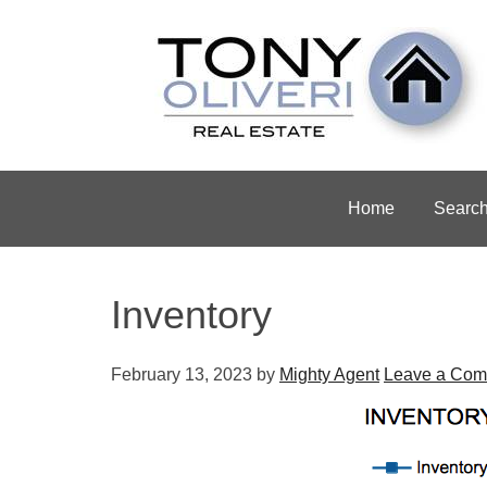
Home
Searc
Inventory
February 13, 2023
by
Mighty Agent
Leave a Co