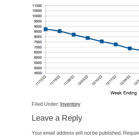
Filed Under:
Inventory
Leave a Reply
Your email address will not be published.
Requir