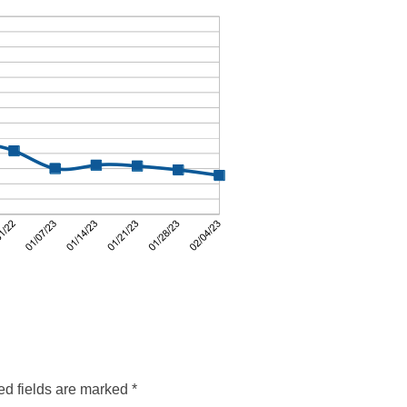
ed fields are marked
*