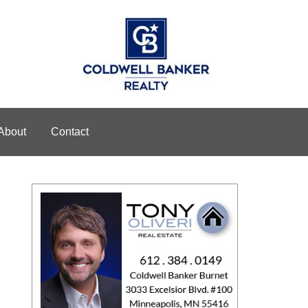
About
Contact