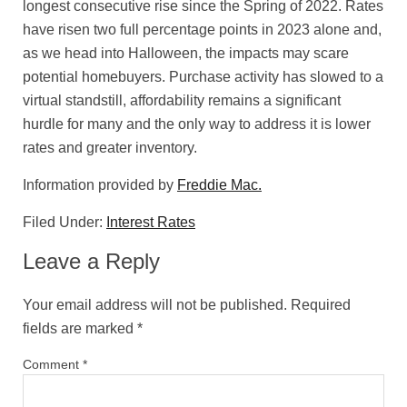
longest consecutive rise since the Spring of 2022. Rates
have risen two full percentage points in 2023 alone and,
as we head into Halloween, the impacts may scare
potential homebuyers. Purchase activity has slowed to a
virtual standstill, affordability remains a significant
hurdle for many and the only way to address it is lower
rates and greater inventory.
Information provided by
Freddie Mac.
Filed Under:
Interest Rates
Leave a Reply
Your email address will not be published.
Required
fields are marked
*
Comment
*