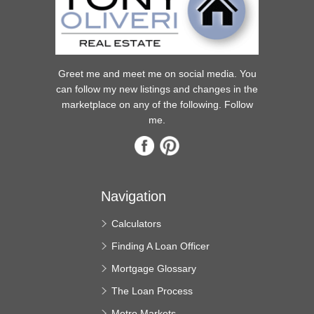
Greet me and meet me on social media. You
can follow my new listings and changes in the
marketplace on any of the following. Follow
me.
Navigation
Calculators
Finding A Loan Officer
Mortgage Glossary
The Loan Process
Metro Markets