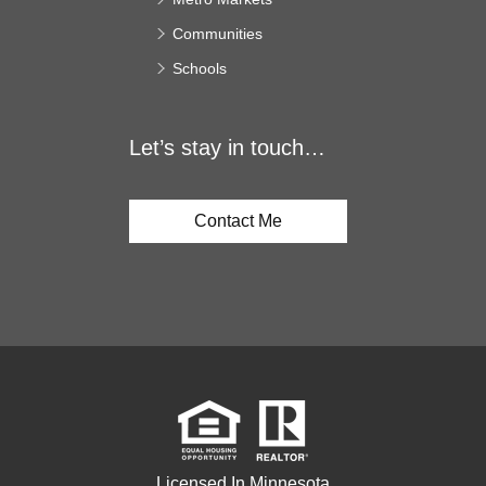
Communities
Schools
Let’s stay in touch…
Contact Me
Licensed In Minnesota