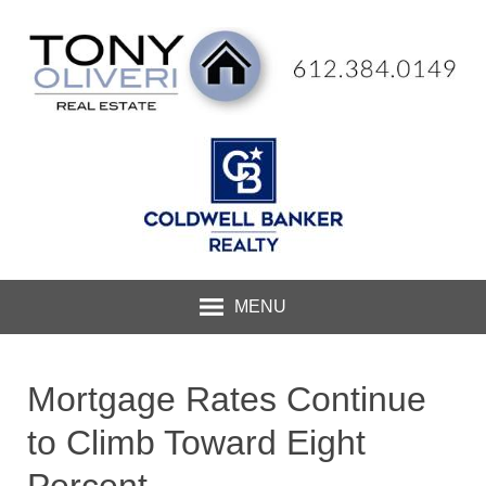
MENU
Mortgage Rates Continue
to Climb Toward Eight