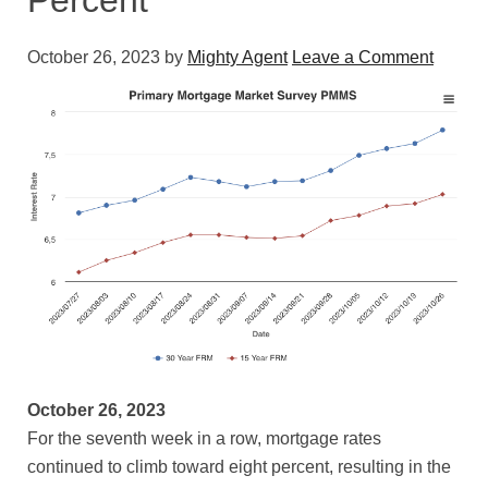
Percent
October 26, 2023
by
Mighty Agent
Leave a Comment
October 26, 2023
For the seventh week in a row, mortgage rates
continued to climb toward eight percent, resulting in the