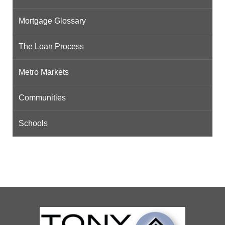
Mortgage Glossary
The Loan Process
Metro Markets
Communities
Schools