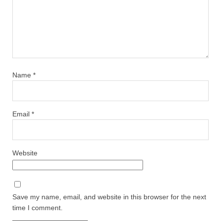
Name
*
Email
*
Website
Save my name, email, and website in this browser for the next
time I comment.