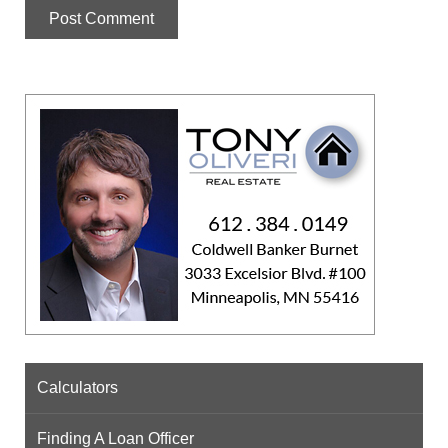
Calculators
Finding A Loan Officer