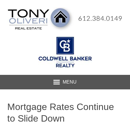
MENU
Mortgage Rates Continue
to Slide Down