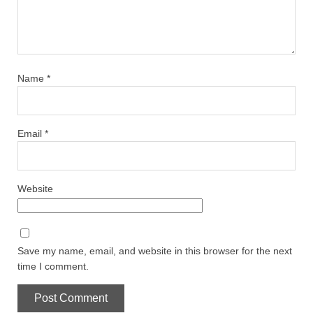
Name
*
Email
*
Website
Save my name, email, and website in this browser for the next
time I comment.