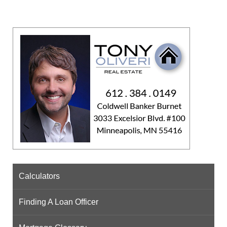
Calculators
Finding A Loan Officer