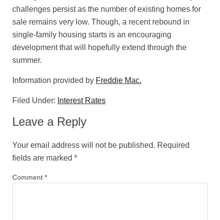
challenges persist as the number of existing homes for
sale remains very low. Though, a recent rebound in
single-family housing starts is an encouraging
development that will hopefully extend through the
summer.
Information provided by
Freddie Mac.
Filed Under:
Interest Rates
Leave a Reply
Your email address will not be published.
Required
fields are marked
*
Comment
*