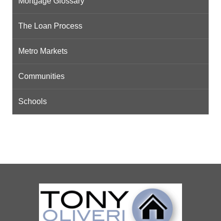
Mortgage Glossary
The Loan Process
Metro Markets
Communities
Schools