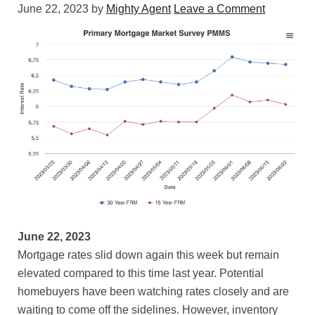
June 22, 2023
by
Mighty Agent
Leave a Comment
June 22, 2023
Mortgage rates slid down again this week but remain
elevated compared to this time last year. Potential
homebuyers have been watching rates closely and are
waiting to come off the sidelines. However, inventory