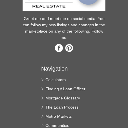
Greet me and meet me on social media. You
can follow my new listings and changes in the
marketplace on any of the following. Follow
me.
Navigation
Calculators
Finding A Loan Officer
Mortgage Glossary
The Loan Process
Metro Markets
Communities