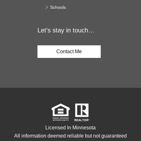
Schools
Let’s stay in touch…
Contact Me
Licensed In Minnesota
All information deemed reliable but not guaranteed