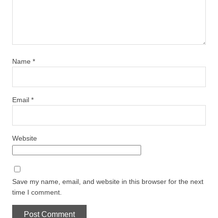
Name
*
Email
*
Website
Save my name, email, and website in this browser for the next
time I comment.