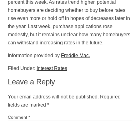
percent this week. As rates trend higher, potential
homebuyers are deciding whether to buy before rates
rise even more or hold off in hopes of decreases later in
the year. Last week, purchase applications rose
modestly, but it remains unclear how many homebuyers
can withstand increasing rates in the future.
Information provided by
Freddie Mac.
Filed Under:
Interest Rates
Leave a Reply
Your email address will not be published.
Required
fields are marked
*
Comment
*