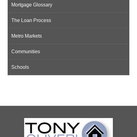
Mortgage Glossary
The Loan Process
Metro Markets
Communities
Schools