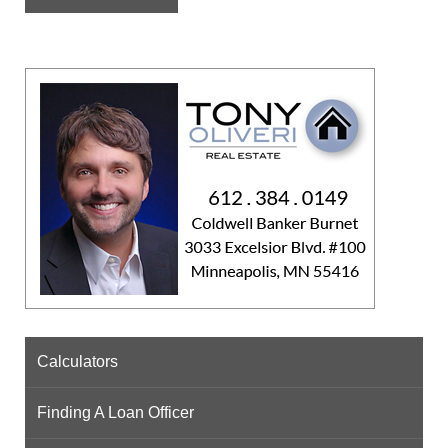
Calculators
Finding A Loan Officer