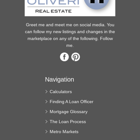
Greet me and meet me on social media. You
can follow my new listings and changes in the
marketplace on any of the following. Follow
me.
Navigation
Calculators
Finding A Loan Officer
Mortgage Glossary
The Loan Process
Metro Markets