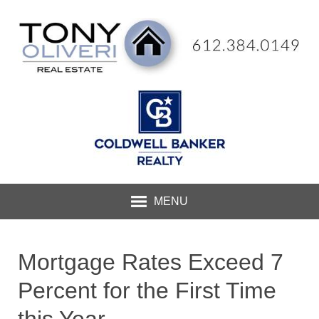
MENU
Mortgage Rates Exceed 7
Percent for the First Time