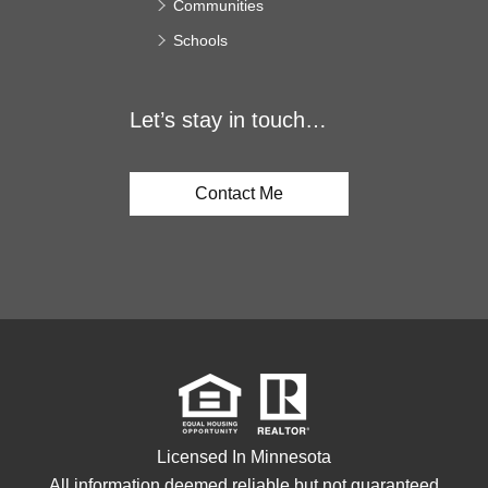
Communities
Schools
Let’s stay in touch…
Contact Me
Licensed In Minnesota
All information deemed reliable but not guaranteed