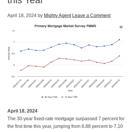
this Year
April 18, 2024
by
Mighty Agent
Leave a Comment
April 18, 2024
The 30-year fixed-rate mortgage surpassed 7 percent for
the first time this year, jumping from 6.88 percent to 7.10