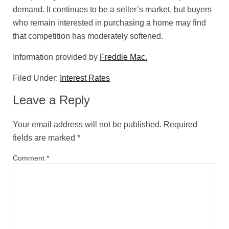
demand. It continues to be a seller’s market, but buyers
who remain interested in purchasing a home may find
that competition has moderately softened.
Information provided by
Freddie Mac.
Filed Under:
Interest Rates
Leave a Reply
Your email address will not be published.
Required
fields are marked
*
Comment
*