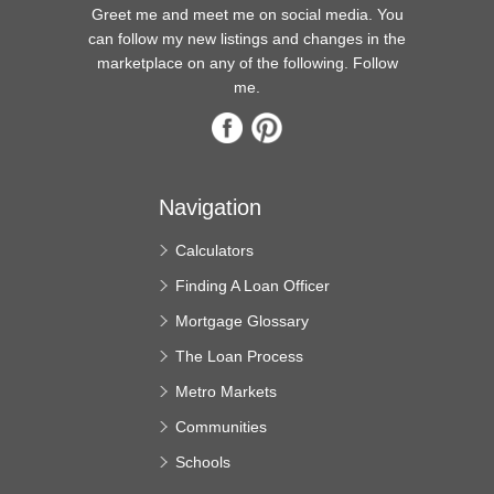
Greet me and meet me on social media. You
can follow my new listings and changes in the
marketplace on any of the following. Follow
me.
Navigation
Calculators
Finding A Loan Officer
Mortgage Glossary
The Loan Process
Metro Markets
Communities
Schools