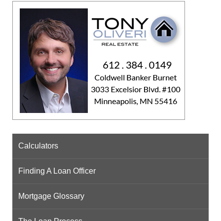
Calculators
Finding A Loan Officer
Mortgage Glossary