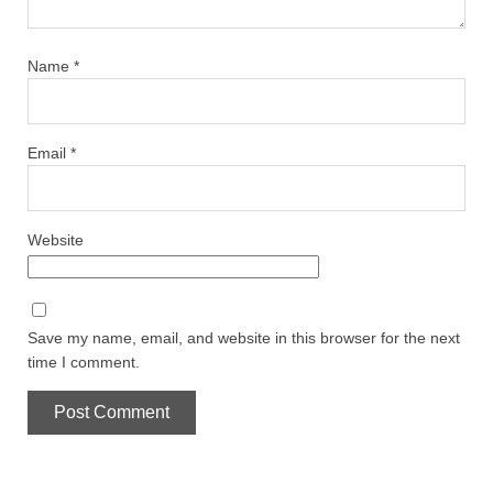
Name
*
Email
*
Website
Save my name, email, and website in this browser for the next
time I comment.