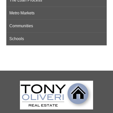
The Loan Process
Metro Markets
Communities
Schools