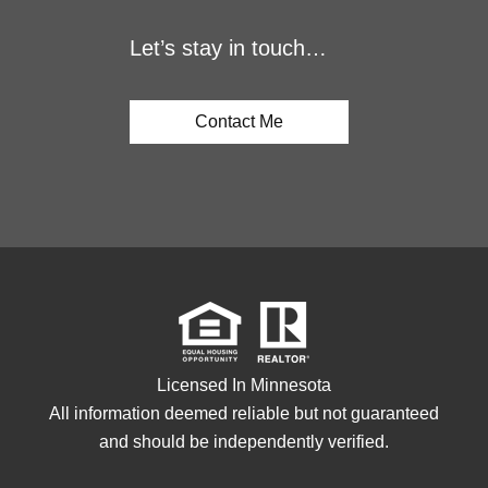
Let’s stay in touch…
Contact Me
Licensed In Minnesota
All information deemed reliable but not guaranteed
and should be independently verified.