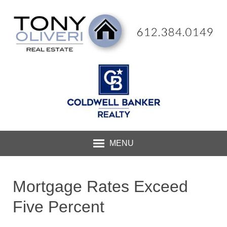
MENU
Mortgage Rates Exceed
Five Percent