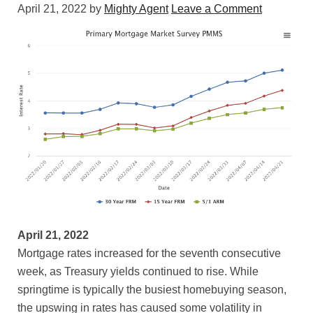
April 21, 2022
by
Mighty Agent
Leave a Comment
April 21, 2022
Mortgage rates increased for the seventh consecutive
week, as Treasury yields continued to rise. While
springtime is typically the busiest homebuying season,
the upswing in rates has caused some volatility in