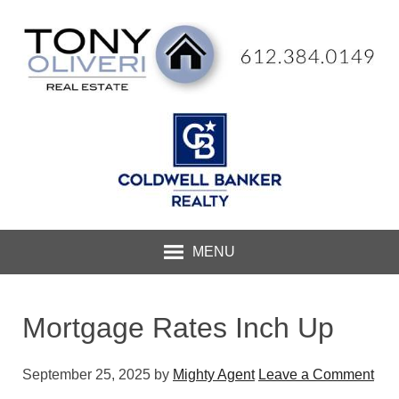
MENU
Mortgage Rates Inch Up
September 25, 2025
by
Mighty Agent
Leave a Comment