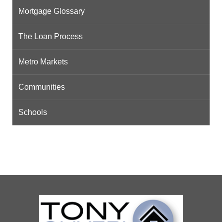
Mortgage Glossary
The Loan Process
Metro Markets
Communities
Schools