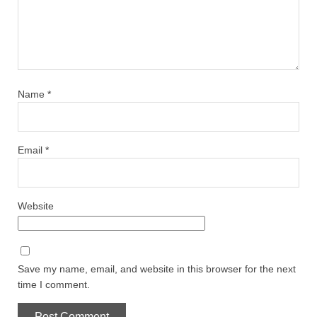
Name
*
Email
*
Website
Save my name, email, and website in this browser for the next
time I comment.