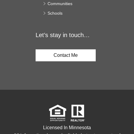
Communities
Schools
Let’s stay in touch…
Contact Me
Licensed In Minnesota