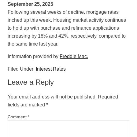
September 25, 2025
Following several weeks of decline, mortgage rates
inched up this week. Housing market activity continues
to hold up with purchase and refinance applications
increasing by 18% and 42%, respectively, compared to
the same time last year.
Information provided by
Freddie Mac.
Filed Under:
Interest Rates
Leave a Reply
Your email address will not be published.
Required
fields are marked
*
Comment
*