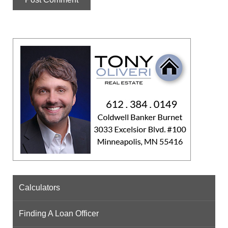
Calculators
Finding A Loan Officer