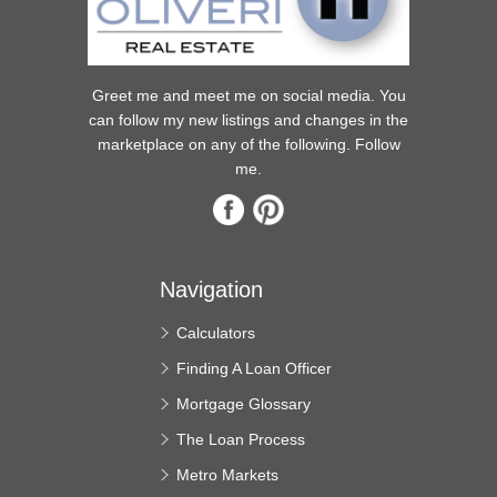
Greet me and meet me on social media. You
can follow my new listings and changes in the
marketplace on any of the following. Follow
me.
Navigation
Calculators
Finding A Loan Officer
Mortgage Glossary
The Loan Process
Metro Markets