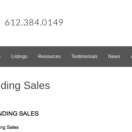
h
Listings
Resources
Testimonials
News
ding Sales