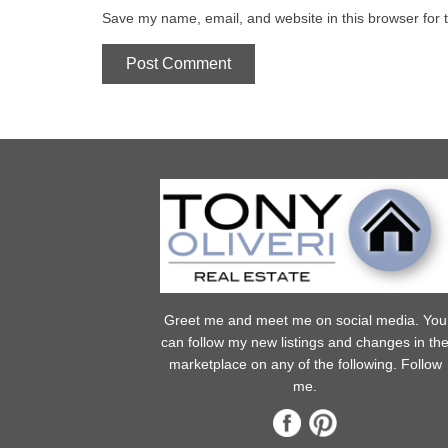
Save my name, email, and website in this browser for 
Greet me and meet me on social media. You
can follow my new listings and changes in th
marketplace on any of the following. Follow
me.