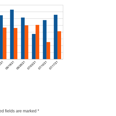
ed fields are marked
*