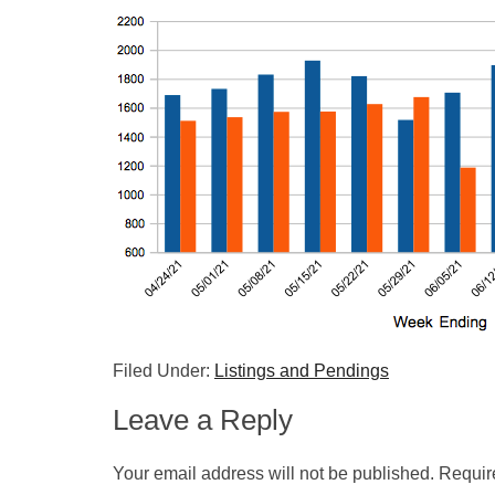
Filed Under:
Listings and Pendings
Leave a Reply
Your email address will not be published.
Requir