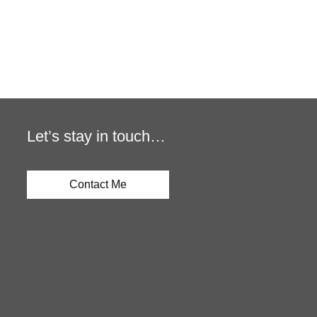
Let’s stay in touch…
Contact Me