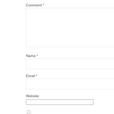
Comment
*
Name
*
Email
*
Website