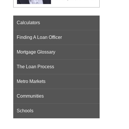
Calculators
Finding A Loan Officer
Mortgage Glossary
The Loan Process
Metro Markets
Communities
Schools