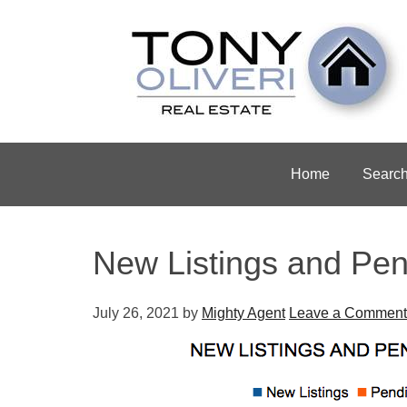
Home
Searc
New Listings and Pen
July 26, 2021
by
Mighty Agent
Leave a Comment