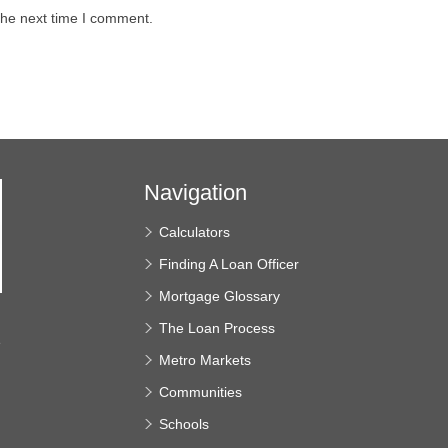
the next time I comment.
Navigation
Calculators
Finding A Loan Officer
Mortgage Glossary
The Loan Process
e
Metro Markets
Communities
Schools