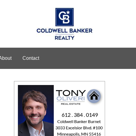
About
Contact