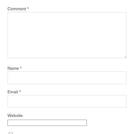
Comment
*
Name
*
Email
*
Website