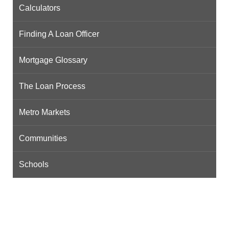
Calculators
Finding A Loan Officer
Mortgage Glossary
The Loan Process
Metro Markets
Communities
Schools