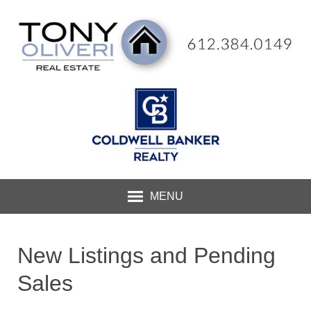
MENU
New Listings and Pending
Sales