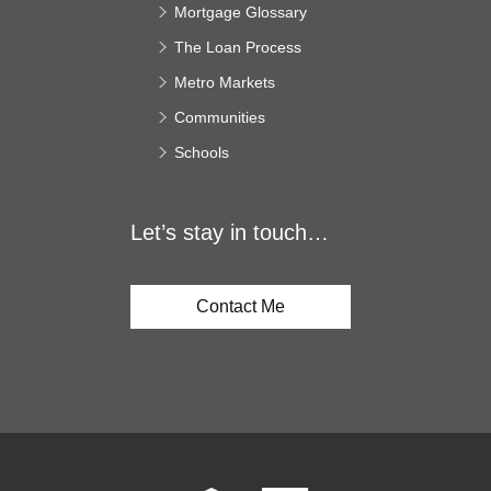
Mortgage Glossary
The Loan Process
Metro Markets
Communities
Schools
Let’s stay in touch…
Contact Me