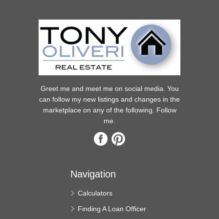
Greet me and meet me on social media. You
can follow my new listings and changes in the
marketplace on any of the following. Follow
me.
Navigation
Calculators
Finding A Loan Officer