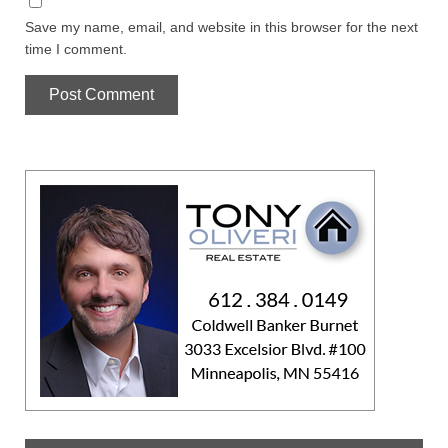
Save my name, email, and website in this browser for the next
time I comment.