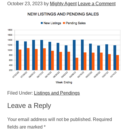
October 23, 2023
by
Mighty Agent
Leave a Comment
Filed Under:
Listings and Pendings
Leave a Reply
Your email address will not be published.
Required
fields are marked
*